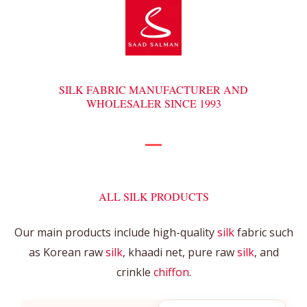
SILK FABRIC MANUFACTURER AND
WHOLESALER SINCE 1993
ALL SILK PRODUCTS
Our main products include high-quality
silk
fabric such
as Korean raw
silk
, khaadi net, pure raw
silk
, and
crinkle
chiffon
.