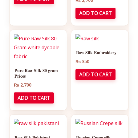
₨
2,700
ADD TO CART
Raw Silk Embroidery
₨
350
Pure Raw Silk 80 gram
ADD TO CART
Prices
₨
2,700
ADD TO CART
Raw Silk Pakistani
Russian Crepe silk