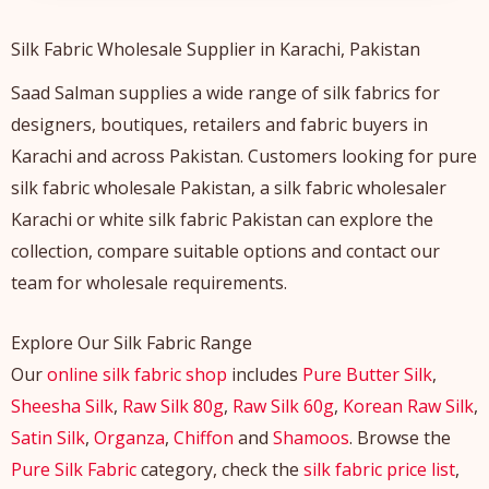
Silk Fabric Wholesale Supplier in Karachi, Pakistan
Saad Salman supplies a wide range of silk fabrics for
designers, boutiques, retailers and fabric buyers in
Karachi and across Pakistan. Customers looking for pure
silk fabric wholesale Pakistan, a silk fabric wholesaler
Karachi or white silk fabric Pakistan can explore the
collection, compare suitable options and contact our
team for wholesale requirements.
Explore Our Silk Fabric Range
Our
online silk fabric shop
includes
Pure Butter Silk
,
Sheesha Silk
,
Raw Silk 80g
,
Raw Silk 60g
,
Korean Raw Silk
,
Satin Silk
,
Organza
,
Chiffon
and
Shamoos
. Browse the
Pure Silk Fabric
category, check the
silk fabric price list
,