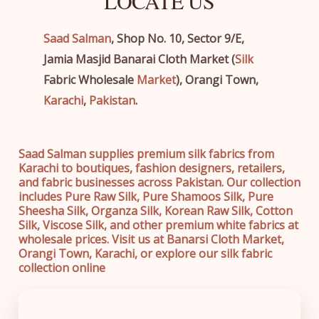
LOCATE US
Saad Salman
, Shop No. 10, Sector 9/E,
Jamia Masjid Banarai Cloth Market (
Silk
Fabric Wholesale
Market
), Orangi Town,
Karachi
,
Pakistan
.
Saad Salman supplies premium silk fabrics from
Karachi to boutiques, fashion designers, retailers,
and fabric businesses across Pakistan. Our collection
includes Pure Raw Silk, Pure Shamoos Silk, Pure
Sheesha Silk, Organza Silk, Korean Raw Silk, Cotton
Silk, Viscose Silk, and other premium white fabrics at
wholesale prices. Visit us at Banarsi Cloth Market,
Orangi Town, Karachi, or explore our silk fabric
collection online