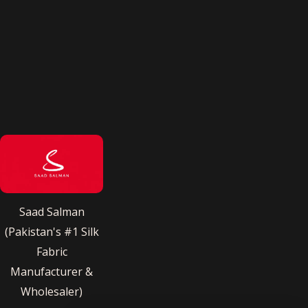
Saad Salman
(Pakistan's #1 Silk
Fabric
Manufacturer &
Wholesaler)