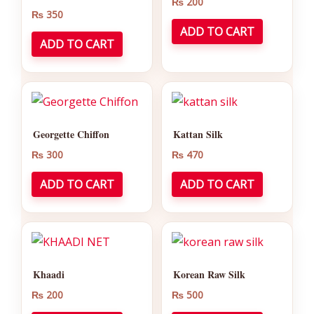
₨
200
₨
350
ADD TO CART
ADD TO CART
Georgette Chiffon
Kattan Silk
₨
300
₨
470
ADD TO CART
ADD TO CART
Khaadi
Korean Raw Silk
₨
200
₨
500