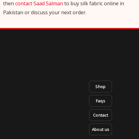
then
contact Saad Salman
to buy silk fabric online in
Pakistan or discuss your next order.
Shop
Faqs
Contact
About us