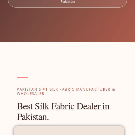
Pakistan
PAKISTAN'S #1 SILK FABRIC MANUFACTURER &
WHOLESALER
Best Silk Fabric Dealer in
Pakistan.