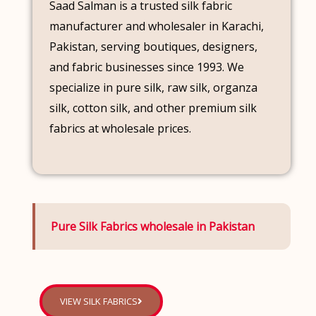
Saad Salman is a trusted silk fabric
manufacturer and wholesaler in Karachi,
Pakistan, serving boutiques, designers,
and fabric businesses since 1993. We
specialize in pure silk, raw silk, organza
silk, cotton silk, and other premium silk
fabrics at wholesale prices.
Pure Silk Fabrics wholesale in Pakistan
VIEW SILK FABRICS