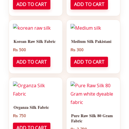
ADD TO CART
ADD TO CART
Korean Raw Silk Fabric
Medium Silk Pakistani
₨
500
₨
300
ADD TO CART
ADD TO CART
Organza Silk Fabric
Pure Raw Silk 80 Gram
₨
750
Fabric
ADD TO CART