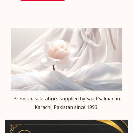
Premium silk fabrics supplied by Saad Salman in
Karachi, Pakistan since 1993.