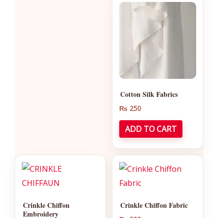
Cotton Silk Fabrics
₨
250
ADD TO CART
Crinkle Chiffon
Crinkle Chiffon Fabric
Embroidery