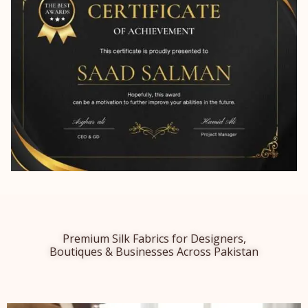
Premium Silk Fabrics for Designers,
Boutiques & Businesses Across Pakistan