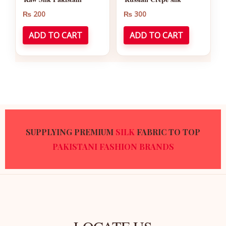
₨
200
₨
300
ADD TO CART
ADD TO CART
SUPPLYING PREMIUM
SILK
FABRIC TO TOP
PAKISTANI
FASHION BRANDS