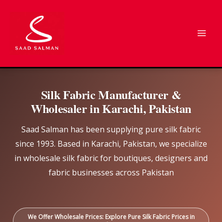
Skip
to
content
Silk Fabric Manufacturer &
Wholesaler in Karachi, Pakistan
Saad Salman has been supplying pure silk fabric
since 1993. Based in Karachi, Pakistan, we specialize
in wholesale silk fabric for boutiques, designers and
fabric businesses across Pakistan
We Offer Wholesale Prices: Explore Pure Silk Fabric Prices in