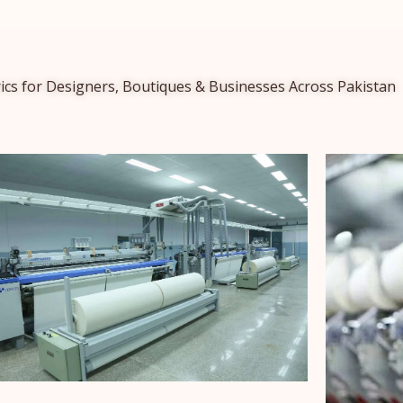
ics for Designers, Boutiques & Businesses Across Pakistan