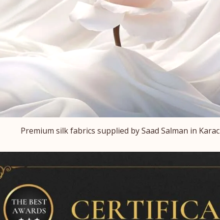
Premium silk fabrics supplied by Saad Salman in Karach