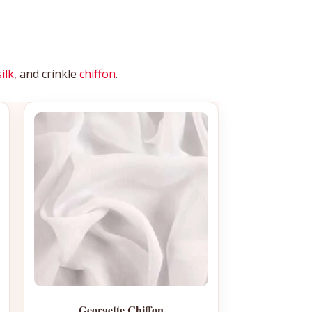
silk
, and crinkle
chiffon
.
Georgette Chiffon