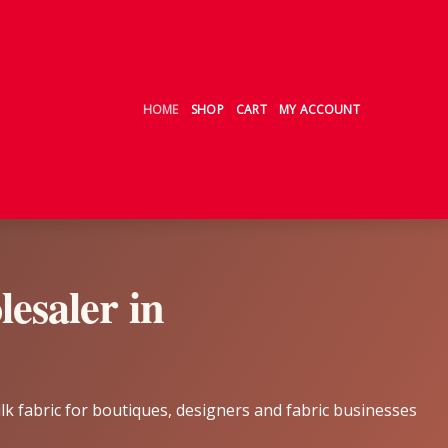
HOME
SHOP
CART
MY ACCOUNT
esaler in
ilk fabric for boutiques, designers and fabric businesses