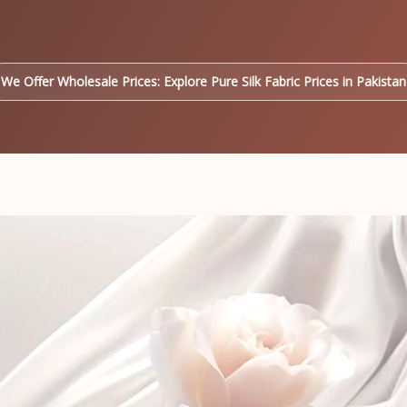
We Offer Wholesale Prices: Explore Pure Silk Fabric Prices in Pakistan