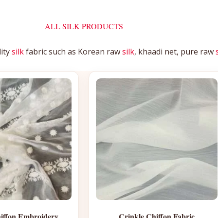
ALL SILK PRODUCTS
lity
silk
fabric such as Korean raw
silk
, khaadi net, pure raw
iffon Embroidery
Crinkle Chiffon Fabric