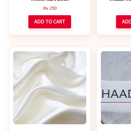
₨
250
ADD TO CART
ADD