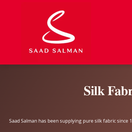
Skip
to
content
Silk Fab
Saad Salman has been supplying pure silk fabric since 19