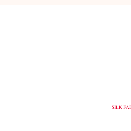
SILK F