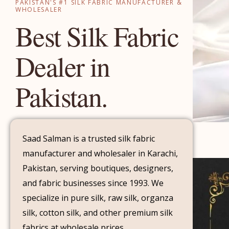
PAKISTAN'S #1 SILK FABRIC MANUFACTURER &
WHOLESALER
Best Silk Fabric
Dealer in
Pakistan.
Saad Salman is a trusted silk fabric
manufacturer and wholesaler in Karachi,
Pakistan, serving boutiques, designers,
and fabric businesses since 1993. We
specialize in pure silk, raw silk, organza
silk, cotton silk, and other premium silk
fabrics at wholesale prices.