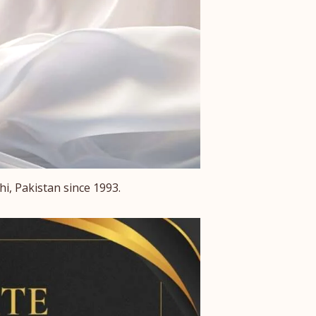
i, Pakistan since 1993.