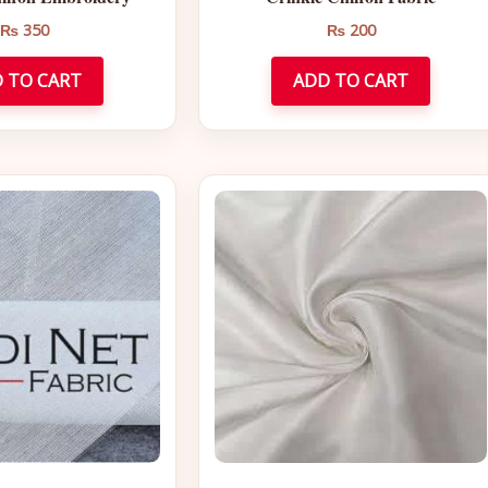
₨
350
₨
200
 TO CART
ADD TO CART