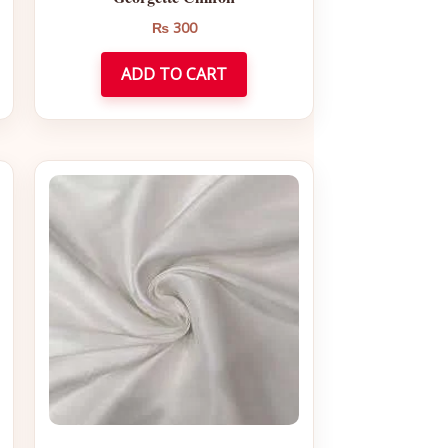
₨
300
ADD TO CART