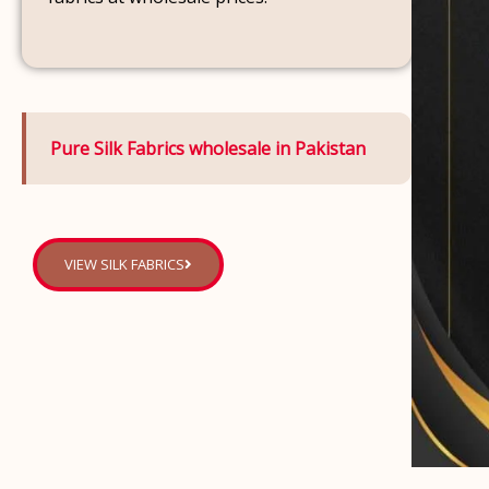
Pure Silk Fabrics wholesale in Pakistan
VIEW SILK FABRICS