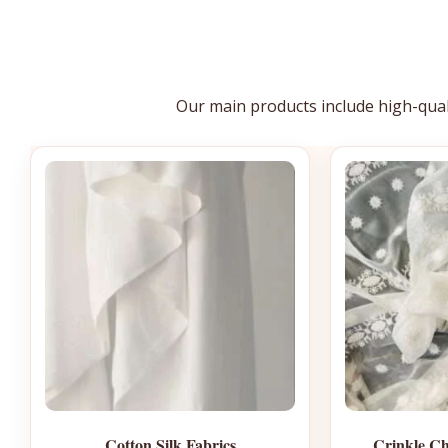
Our main products include high-qua
Cotton Silk Fabrics
Crinkle Ch