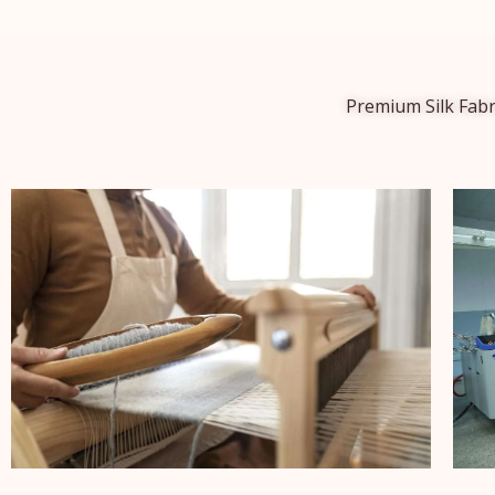
Premium Silk Fabr