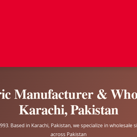
ric Manufacturer & Whol
Karachi, Pakistan
93. Based in Karachi, Pakistan, we specialize in wholesale s
across Pakistan