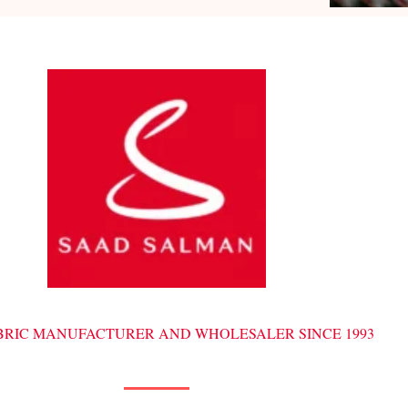
ABRIC MANUFACTURER AND WHOLESALER SINCE 1993