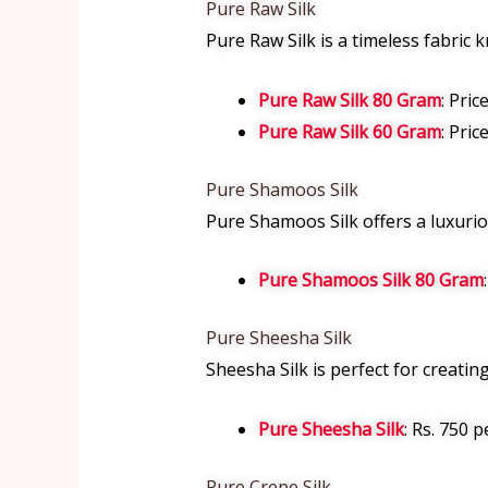
Pure Raw Silk
Pure Raw Silk is a timeless fabric k
Pure Raw Silk 80 Gram
: Pric
Pure Raw Silk 60 Gram
: Pric
Pure Shamoos Silk
Pure Shamoos Silk offers a luxurious
Pure Shamoos Silk 80 Gram
Pure Sheesha Silk
Sheesha Silk is perfect for creating
Pure Sheesha Silk
: Rs. 750 p
Pure Crepe Silk