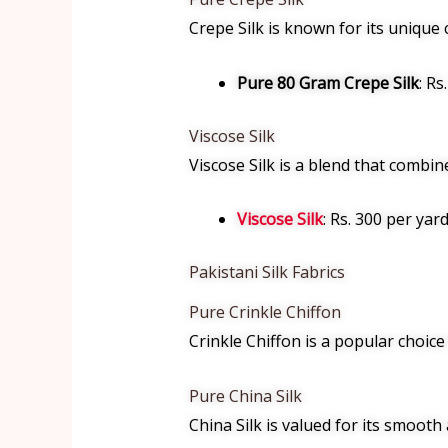
Crepe Silk is known for its unique c
Pure 80 Gram Crepe Silk
: Rs
Viscose Silk
Viscose Silk is a blend that combine
Viscose Silk
: Rs. 300 per yard
Pakistani Silk Fabrics
Pure Crinkle Chiffon
Crinkle Chiffon is a popular choice 
Pure China Silk
China Silk is valued for its smooth 