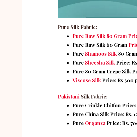
Pure Silk Fabric:
Pure Raw Silk 80 Gram Pric
Pure Raw Silk 60 Gram
Pri
Pure
Shamoos Silk
80 Gram 
Pure
Sheesha Silk
Price: Rs
Pure 80 Gram Crepe Silk Pr
Viscose Silk
Price: Rs 300 
Pakistani
Silk Fabric:
Pure Crinkle Chiffon Price:
Pure China Silk Price: Rs. 
Pure
Organza
Price: Rs. 70