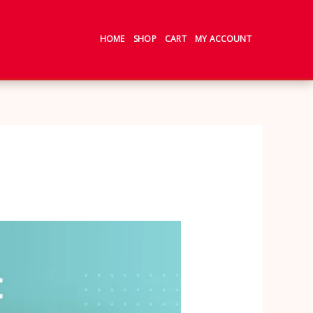
HOME
SHOP
CART
MY ACCOUNT