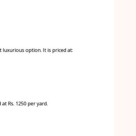
luxurious option. It is priced at:
d at Rs. 1250 per yard.