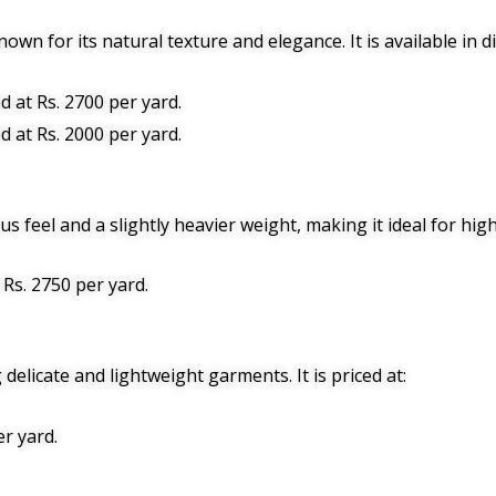
nown for its natural texture and elegance. It is available in d
ed at Rs. 2700 per yard.
ed at Rs. 2000 per yard.
 feel and a slightly heavier weight, making it ideal for high-
: Rs. 2750 per yard.
 delicate and lightweight garments. It is priced at:
er yard.