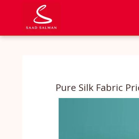
Skip
to
content
Pure Silk Fabric Pri