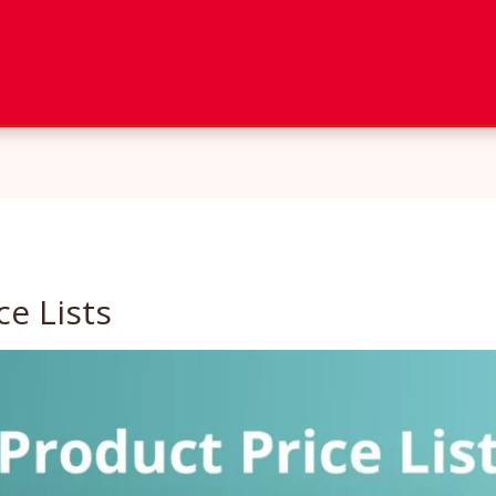
ce Lists