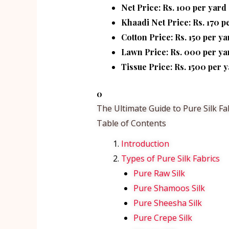
Net Price: Rs. 100 per yard
Khaadi Net Price: Rs. 170 p
Cotton Price: Rs. 150 per ya
Lawn Price: Rs. 000 per ya
Tissue Price: Rs. 1500 per y
0
The Ultimate Guide to Pure Silk Fa
Table of Contents
Introduction
Types of Pure Silk Fabrics
Pure Raw Silk
Pure Shamoos Silk
Pure Sheesha Silk
Pure Crepe Silk