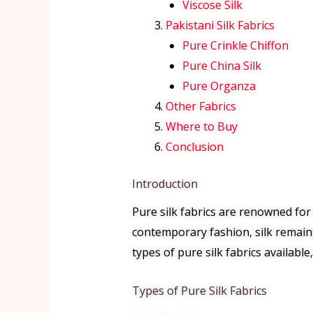
Viscose Silk
Pakistani Silk Fabrics
Pure Crinkle Chiffon
Pure China Silk
Pure Organza
Other Fabrics
Where to Buy
Conclusion
Introduction
Pure silk fabrics are renowned for 
contemporary fashion, silk remains
types of pure silk fabrics availabl
Types of Pure Silk Fabrics