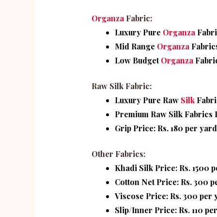
Organza
Fabric:
Luxury Pure
Organza
Fabri
Mid Range
Organza
Fabrics
Low Budget
Organza
Fabri
Raw Silk Fabric:
Luxury Pure Raw
Silk
Fabri
Premium Raw Silk Fabrics P
Grip Price: Rs. 180 per yard
Other Fabrics:
Khadi Silk Price: Rs. 1500 
Cotton Net Price: Rs. 300 p
Viscose Price: Rs. 300 per 
Slip/Inner Price: Rs. 110 pe