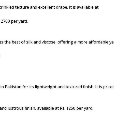
rinkled texture and excellent drape. It is available at:
. 2700 per yard.
s the best of silk and viscose, offering a more affordable yet 
.
in Pakistan for its lightweight and textured finish. It is price
and lustrous finish, available at Rs. 1250 per yard.