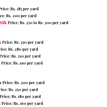
rice: Rs. 185 per yard
ce: Rs. 200 per yard
Silk
Price: Rs. 250 to Rs. 300 per yard
n
Price: Rs. 350 per yard
ice: Rs. 280 per yard
rice: Rs. 210 per yard
n
Price: Rs. 190 per yard
 Price: Rs. 300 per yard
ice: Rs. 250 per yard
rice: Rs. 180 per yard
 Price: Rs. 160 per yard