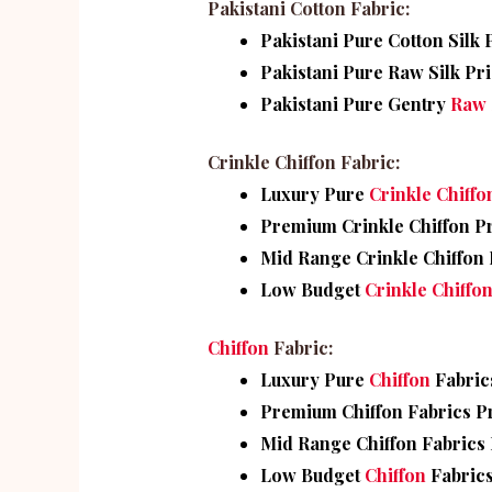
Pakistani Cotton Fabric:
Pakistani Pure Cotton Silk P
Pakistani Pure Raw Silk Pri
Pakistani Pure Gentry
Raw 
Crinkle Chiffon Fabric:
Luxury Pure
Crinkle Chiffo
Premium Crinkle Chiffon Pr
Mid Range Crinkle Chiffon P
Low Budget
Crinkle Chiffo
Chiffon
Fabric:
Luxury Pure
Chiffon
Fabrics
Premium Chiffon Fabrics Pr
Mid Range Chiffon Fabrics P
Low Budget
Chiffon
Fabrics