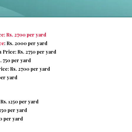
e: Rs. 2700 per yard
ce
: Rs. 2000 per yard
Price: Rs. 2750 per yard
. 750 per yard
ice: Rs. 2700 per yard
per yard
 Rs. 1250 per yard
1250 per yard
0 per yard