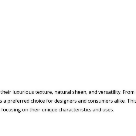
their luxurious texture, natural sheen, and versatility. From
 a preferred choice for designers and consumers alike. This
e, focusing on their unique characteristics and uses.