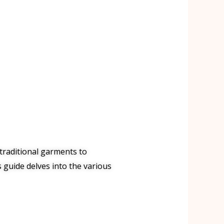
 traditional garments to
 guide delves into the various