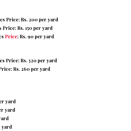
cs Price: Rs. 200 per yard
 Price: Rs. 150 per yard
cs
Price
: Rs. 90 per yard
cs Price: Rs. 320 per yard
rice: Rs. 260 per yard
per yard
er yard
yard
r yard