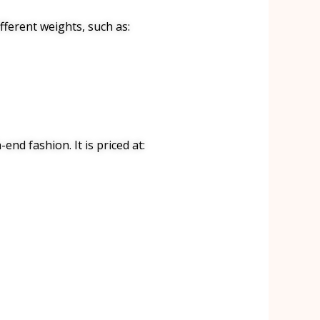
ifferent weights, such as:
end fashion. It is priced at: