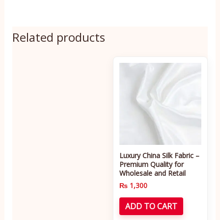
Related products
Luxury China Silk Fabric –
Premium Quality for
Wholesale and Retail
₨
1,300
ADD TO CART