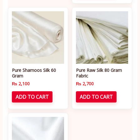
Pure Shamoos Silk 60
Pure Raw Silk 80 Gram
Gram
Fabric
₨
2,100
₨
2,700
ADD TO CART
ADD TO CART