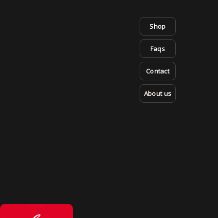
Shop
Faqs
Contact
About us