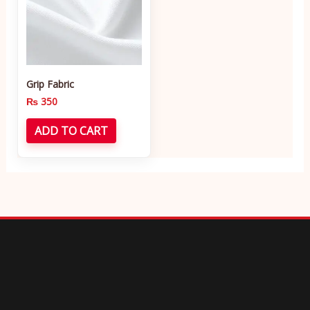
Grip Fabric
₨
350
ADD TO CART