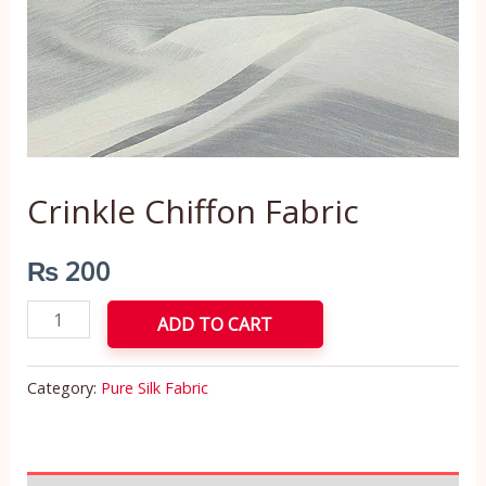
Crinkle Chiffon Fabric
₨
200
ADD TO CART
Category:
Pure Silk Fabric