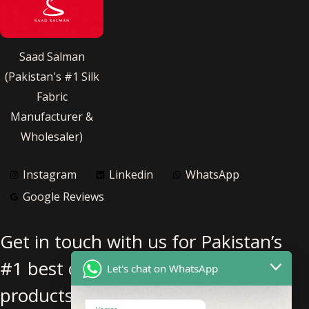
Saad Salman
(Pakistan's #1 Silk
Fabric
Manufacturer &
Wholesaler)
Instagram
Linkedin
WhatsApp
Google Reviews
Get in touch with us for Pakistan’s
#1 best quality pure silk fabric
Let's chat on WhatsApp
products.