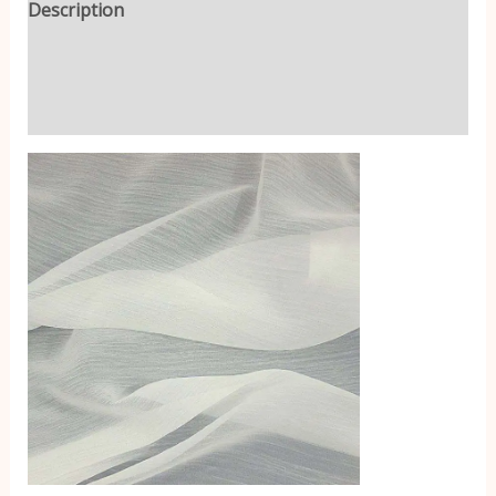
Description
Additional information
Reviews (0)