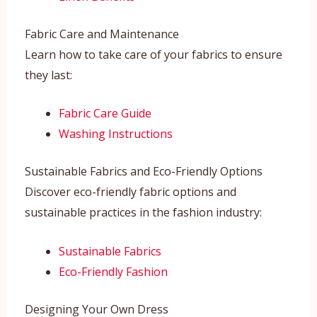
Fabric Care and Maintenance
Learn how to take care of your fabrics to ensure
they last:
Fabric Care Guide
Washing Instructions
Sustainable Fabrics and Eco-Friendly Options
Discover eco-friendly fabric options and
sustainable practices in the fashion industry:
Sustainable Fabrics
Eco-Friendly Fashion
Designing Your Own Dress