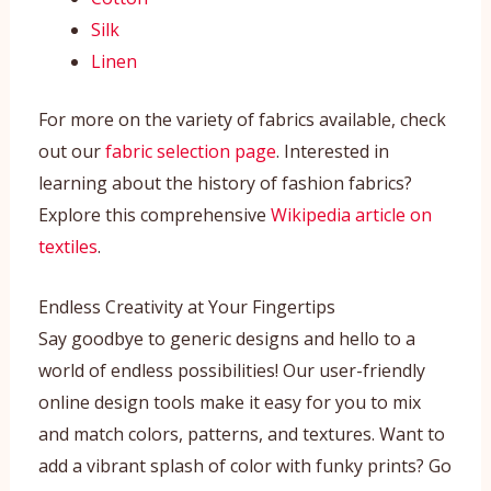
Silk
Linen
For more on the variety of fabrics available, check
out our
fabric selection page
. Interested in
learning about the history of fashion fabrics?
Explore this comprehensive
Wikipedia article on
textiles
.
Endless Creativity at Your Fingertips
Say goodbye to generic designs and hello to a
world of endless possibilities! Our user-friendly
online design tools make it easy for you to mix
and match colors, patterns, and textures. Want to
add a vibrant splash of color with funky prints? Go