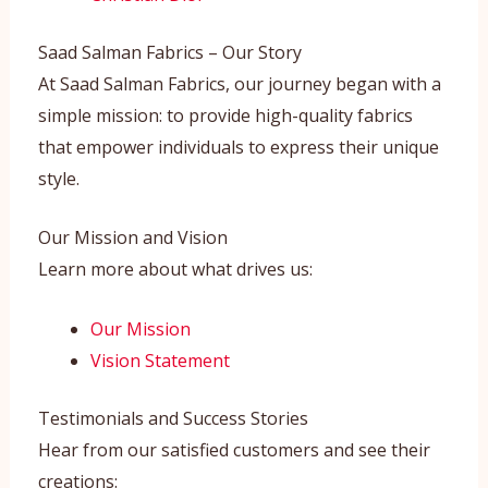
Saad Salman Fabrics – Our Story
At Saad Salman Fabrics, our journey began with a
simple mission: to provide high-quality fabrics
that empower individuals to express their unique
style.
Our Mission and Vision
Learn more about what drives us:
Our Mission
Vision Statement
Testimonials and Success Stories
Hear from our satisfied customers and see their
creations: