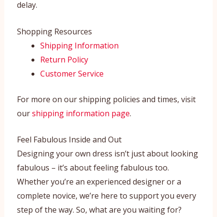
delay.
Shopping Resources
Shipping Information
Return Policy
Customer Service
For more on our shipping policies and times, visit
our
shipping information page
.
Feel Fabulous Inside and Out
Designing your own dress isn’t just about looking
fabulous – it’s about feeling fabulous too.
Whether you’re an experienced designer or a
complete novice, we’re here to support you every
step of the way. So, what are you waiting for?