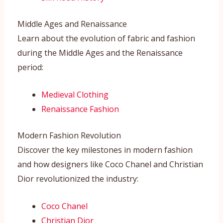
Middle Ages and Renaissance
Learn about the evolution of fabric and fashion
during the Middle Ages and the Renaissance
period:
Medieval Clothing
Renaissance Fashion
Modern Fashion Revolution
Discover the key milestones in modern fashion
and how designers like Coco Chanel and Christian
Dior revolutionized the industry:
Coco Chanel
Christian Dior