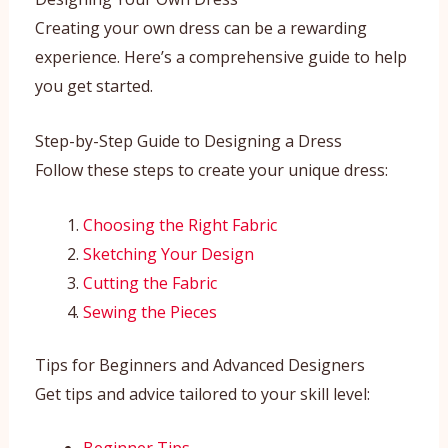
Creating your own dress can be a rewarding
experience. Here’s a comprehensive guide to help
you get started.
Step-by-Step Guide to Designing a Dress
Follow these steps to create your unique dress:
Choosing the Right Fabric
Sketching Your Design
Cutting the Fabric
Sewing the Pieces
Tips for Beginners and Advanced Designers
Get tips and advice tailored to your skill level: