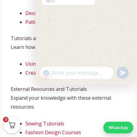
09:13
Design Studio
Pattern Maker
Tutorials and How-To Guides
Learn how to use our tools with these tutorials:
Using the Design Studio
"+CHATY_SETTINGS.LANG.EMOJI_PICKE
UNDEF
Creating Patterns
WhatsApp
Message
External Resources and Tutorials
Expand your knowledge with these external
resources:
0
Sewing Tutorials
WhatsApp
Fashion Design Courses