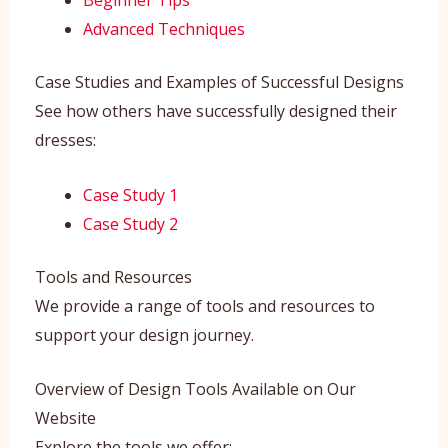
Beginner Tips
Advanced Techniques
Case Studies and Examples of Successful Designs
See how others have successfully designed their
dresses:
Case Study 1
Case Study 2
Tools and Resources
We provide a range of tools and resources to
support your design journey.
Overview of Design Tools Available on Our
Website
Explore the tools we offer: