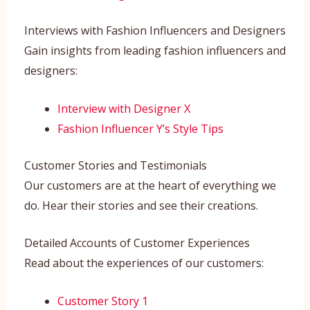
Interviews with Fashion Influencers and Designers
Gain insights from leading fashion influencers and
designers:
Interview with Designer X
Fashion Influencer Y’s Style Tips
Customer Stories and Testimonials
Our customers are at the heart of everything we
do. Hear their stories and see their creations.
Detailed Accounts of Customer Experiences
Read about the experiences of our customers:
Customer Story 1