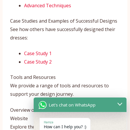
Advanced Techniques
Case Studies and Examples of Successful Designs
See how others have successfully designed their
dresses:
Case Study 1
Case Study 2
Tools and Resources
We provide a range of tools and resources to
support your design journey.
Let's chat on WhatsApp
Overview of Design Tools Available on Our
Website
Hamza
Explore the tools we offer:
How can I help you? :)