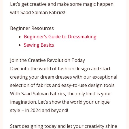
Let’s get creative and make some magic happen
with Saad Salman Fabrics!
Beginner Resources
Beginner’s Guide to Dressmaking
Sewing Basics
Join the Creative Revolution Today
Dive into the world of fashion design and start
creating your dream dresses with our exceptional
selection of fabrics and easy-to-use design tools.
With Saad Salman Fabrics, the only limit is your
imagination. Let’s show the world your unique
style – in 2024 and beyond!
Start designing today and let your creativity shine