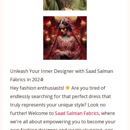
Unleash Your Inner Designer with Saad Salman
Fabrics in 2024!
Hey fashion enthusiasts!
Are you tired of
endlessly searching for that perfect dress that
truly represents your unique style? Look no
further! Welcome to
Saad Salman Fabrics
, where
we’re all about empowering you to become your
own fashion designer and create stunning, one-