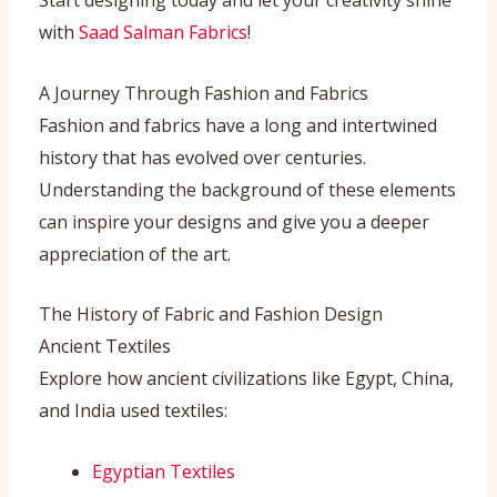
Start designing today and let your creativity shine
with
Saad Salman Fabrics
!
A Journey Through Fashion and Fabrics
Fashion and fabrics have a long and intertwined
history that has evolved over centuries.
Understanding the background of these elements
can inspire your designs and give you a deeper
appreciation of the art.
The History of Fabric and Fashion Design
Ancient Textiles
Explore how ancient civilizations like Egypt, China,
and India used textiles:
Egyptian Textiles