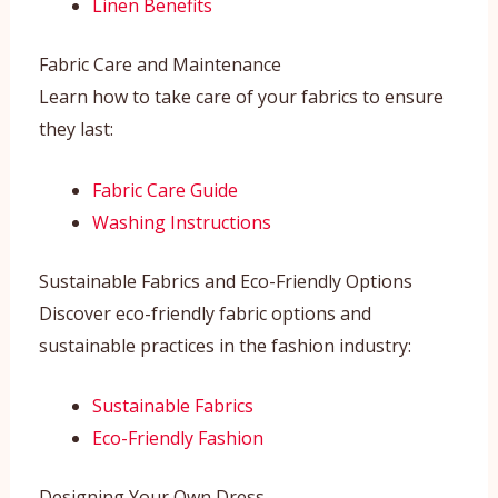
Linen Benefits
Fabric Care and Maintenance
Learn how to take care of your fabrics to ensure
they last:
Fabric Care Guide
Washing Instructions
Sustainable Fabrics and Eco-Friendly Options
Discover eco-friendly fabric options and
sustainable practices in the fashion industry:
Sustainable Fabrics
Eco-Friendly Fashion
Designing Your Own Dress