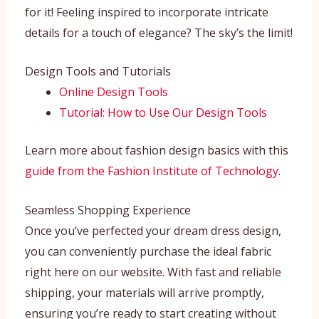
for it! Feeling inspired to incorporate intricate
details for a touch of elegance? The sky’s the limit!
Design Tools and Tutorials
Online Design Tools
Tutorial: How to Use Our Design Tools
Learn more about fashion design basics with this
guide from the Fashion Institute of Technology
.
Seamless Shopping Experience
Once you’ve perfected your dream dress design,
you can conveniently purchase the ideal fabric
right here on our website. With fast and reliable
shipping, your materials will arrive promptly,
ensuring you’re ready to start creating without