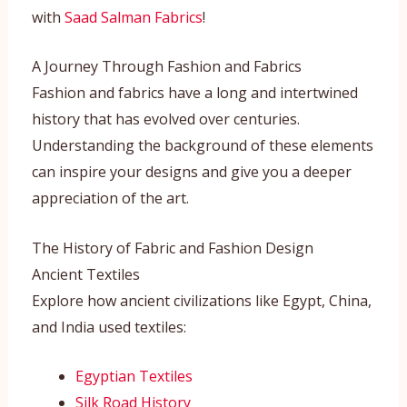
with
Saad Salman Fabrics
!
A Journey Through Fashion and Fabrics
Fashion and fabrics have a long and intertwined
history that has evolved over centuries.
Understanding the background of these elements
can inspire your designs and give you a deeper
appreciation of the art.
The History of Fabric and Fashion Design
Ancient Textiles
Explore how ancient civilizations like Egypt, China,
and India used textiles:
Egyptian Textiles
Silk Road History