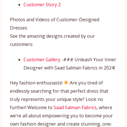
Customer Story 2
Photos and Videos of Customer-Designed
Dresses
See the amazing designs created by our
customers:
Customer Gallery
-### Unleash Your Inner
Designer with Saad Salman Fabrics in 2024!
Hey fashion enthusiasts!
Are you tired of
endlessly searching for that perfect dress that
truly represents your unique style? Look no
further! Welcome to
Saad Salman Fabrics
, where
we’re all about empowering you to become your
own fashion designer and create stunning, one-