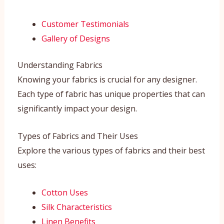
Customer Testimonials
Gallery of Designs
Understanding Fabrics
Knowing your fabrics is crucial for any designer.
Each type of fabric has unique properties that can
significantly impact your design.
Types of Fabrics and Their Uses
Explore the various types of fabrics and their best
uses:
Cotton Uses
Silk Characteristics
Linen Benefits