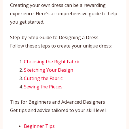
Creating your own dress can be a rewarding
experience. Here’s a comprehensive guide to help
you get started.
Step-by-Step Guide to Designing a Dress
Follow these steps to create your unique dress:
Choosing the Right Fabric
Sketching Your Design
Cutting the Fabric
Sewing the Pieces
Tips for Beginners and Advanced Designers
Get tips and advice tailored to your skill level:
Beginner Tips