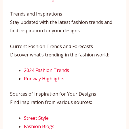
Trends and Inspirations
Stay updated with the latest fashion trends and
find inspiration for your designs.
Current Fashion Trends and Forecasts
Discover what’s trending in the fashion world:
2024 Fashion Trends
Runway Highlights
Sources of Inspiration for Your Designs
Find inspiration from various sources:
Street Style
Fashion Blogs