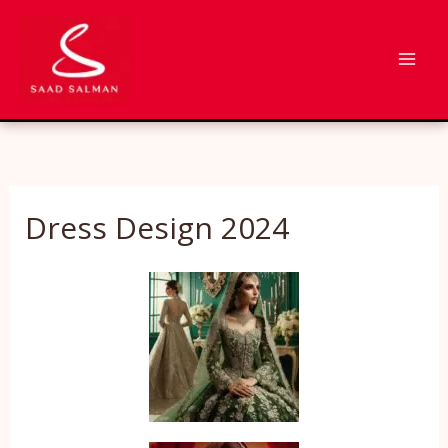
Skip
to
content
Dress Design 2024