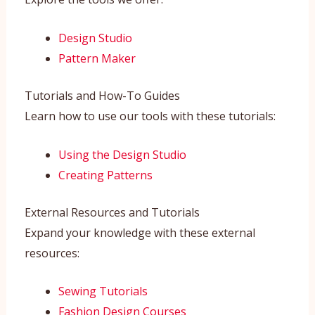
Design Studio
Pattern Maker
Tutorials and How-To Guides
Learn how to use our tools with these tutorials:
Using the Design Studio
Creating Patterns
External Resources and Tutorials
Expand your knowledge with these external
resources:
Sewing Tutorials
Fashion Design Courses