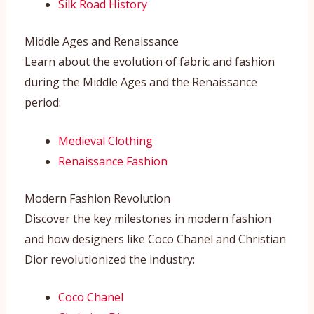
Silk Road History
Middle Ages and Renaissance
Learn about the evolution of fabric and fashion
during the Middle Ages and the Renaissance
period:
Medieval Clothing
Renaissance Fashion
Modern Fashion Revolution
Discover the key milestones in modern fashion
and how designers like Coco Chanel and Christian
Dior revolutionized the industry:
Coco Chanel