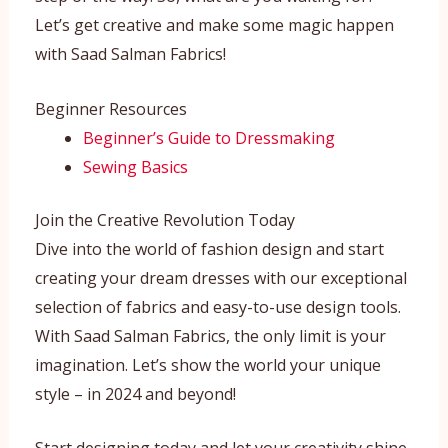
Let’s get creative and make some magic happen
with Saad Salman Fabrics!
Beginner Resources
Beginner’s Guide to Dressmaking
Sewing Basics
Join the Creative Revolution Today
Dive into the world of fashion design and start
creating your dream dresses with our exceptional
selection of fabrics and easy-to-use design tools.
With Saad Salman Fabrics, the only limit is your
imagination. Let’s show the world your unique
style – in 2024 and beyond!