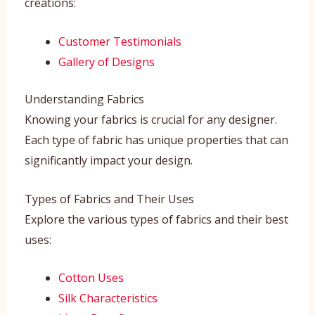
creations:
Customer Testimonials
Gallery of Designs
Understanding Fabrics
Knowing your fabrics is crucial for any designer.
Each type of fabric has unique properties that can
significantly impact your design.
Types of Fabrics and Their Uses
Explore the various types of fabrics and their best
uses:
Cotton Uses
Silk Characteristics