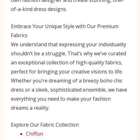
of-a-kind dress designs.
Embrace Your Unique Style with Our Premium
Fabrics
We understand that expressing your individuality
shouldn’t be a struggle. That’s why we’ve curated
an exceptional collection of high-quality fabrics,
perfect for bringing your creative visions to life.
Whether you’re dreaming of a breezy boho chic
dress or a sleek, sophisticated ensemble, we have
everything you need to make your fashion
dreams a reality.
Explore Our Fabric Collection
Chiffon