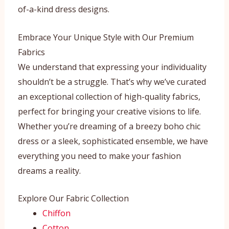
of-a-kind dress designs.
Embrace Your Unique Style with Our Premium
Fabrics
We understand that expressing your individuality
shouldn’t be a struggle. That’s why we’ve curated
an exceptional collection of high-quality fabrics,
perfect for bringing your creative visions to life.
Whether you’re dreaming of a breezy boho chic
dress or a sleek, sophisticated ensemble, we have
everything you need to make your fashion
dreams a reality.
Explore Our Fabric Collection
Chiffon
Cotton