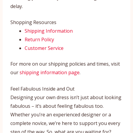
delay.
Shopping Resources
Shipping Information
Return Policy
Customer Service
For more on our shipping policies and times, visit
our
shipping information page
.
Feel Fabulous Inside and Out
Designing your own dress isn’t just about looking
fabulous – it’s about feeling fabulous too.
Whether you’re an experienced designer or a
complete novice, we’re here to support you every
step of the way. So, what are you waiting for?