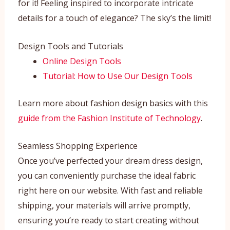
for it! Feeling inspired to incorporate intricate
details for a touch of elegance? The sky’s the limit!
Design Tools and Tutorials
Online Design Tools
Tutorial: How to Use Our Design Tools
Learn more about fashion design basics with this
guide from the Fashion Institute of Technology
.
Seamless Shopping Experience
Once you’ve perfected your dream dress design,
you can conveniently purchase the ideal fabric
right here on our website. With fast and reliable
shipping, your materials will arrive promptly,
ensuring you’re ready to start creating without