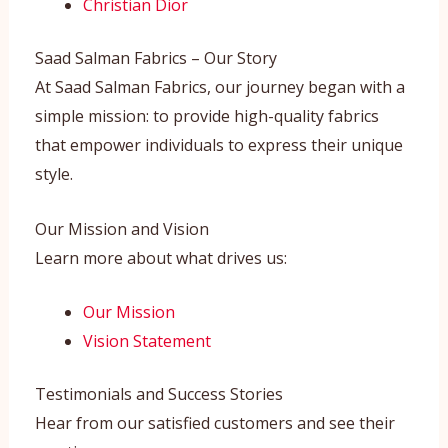
Christian Dior
Saad Salman Fabrics – Our Story
At Saad Salman Fabrics, our journey began with a
simple mission: to provide high-quality fabrics
that empower individuals to express their unique
style.
Our Mission and Vision
Learn more about what drives us:
Our Mission
Vision Statement
Testimonials and Success Stories
Hear from our satisfied customers and see their