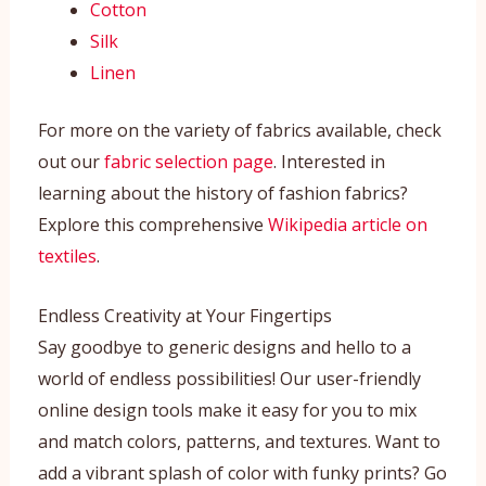
Cotton
Silk
Linen
For more on the variety of fabrics available, check
out our
fabric selection page
. Interested in
learning about the history of fashion fabrics?
Explore this comprehensive
Wikipedia article on
textiles
.
Endless Creativity at Your Fingertips
Say goodbye to generic designs and hello to a
world of endless possibilities! Our user-friendly
online design tools make it easy for you to mix
and match colors, patterns, and textures. Want to
add a vibrant splash of color with funky prints? Go