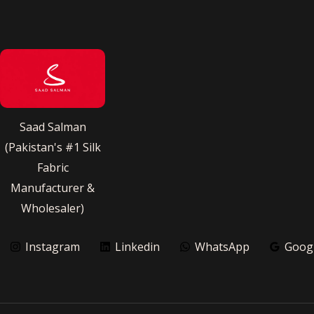
Saad Salman
(Pakistan's #1 Silk
Fabric
Manufacturer &
Wholesaler)
Instagram
Linkedin
WhatsApp
Goog