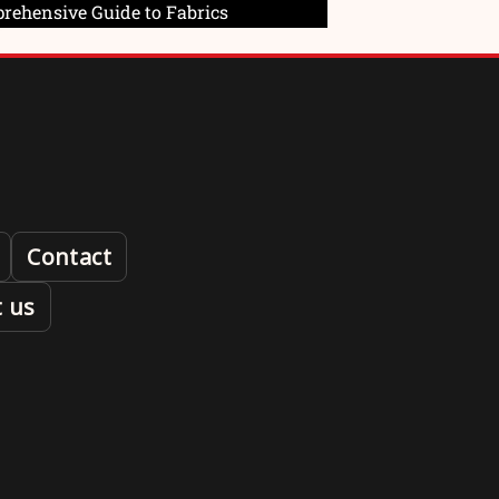
prehensive Guide to Fabrics
Contact
 us