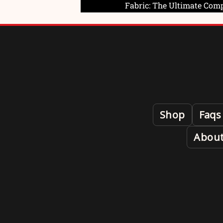
Fabric: The Ultimate Com
Shop
Faqs
About