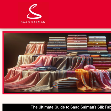
Skip
to
content
The Ultimate Guide to Saad Salman’s Silk Fab