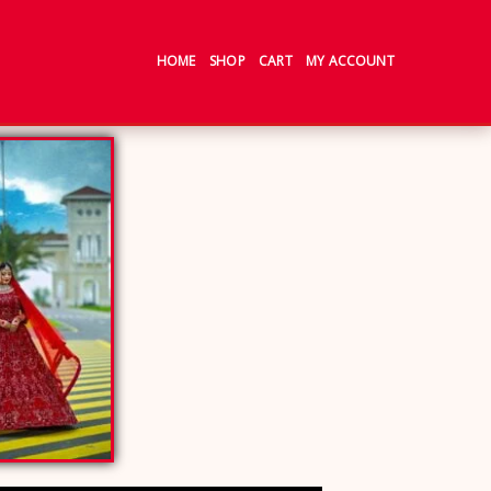
HOME
SHOP
CART
MY ACCOUNT