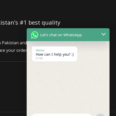
istan’s #1 best quality
Let's chat on WhatsApp
n Pakistan and internationally. Feel
ace your order!
Hamza
How can I help you? :)
21:08