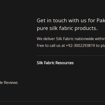
Get in touch with us for Pak
pure silk fabric products.
We deliver Silk Fabric nationwide withi
free to call us at +92-3002293819 to pl
Silk Fabric Resources
le Reviews