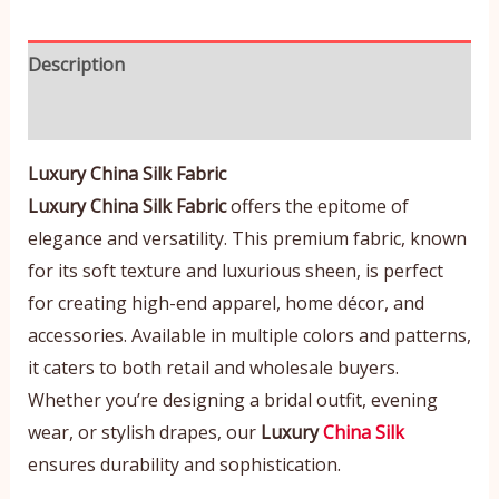
Description
Reviews (0)
Luxury China Silk Fabric
Luxury China Silk Fabric
offers the epitome of
elegance and versatility. This premium fabric, known
for its soft texture and luxurious sheen, is perfect
for creating high-end apparel, home décor, and
accessories. Available in multiple colors and patterns,
it caters to both retail and wholesale buyers.
Whether you’re designing a bridal outfit, evening
wear, or stylish drapes, our
Luxury
China Silk
ensures durability and sophistication.