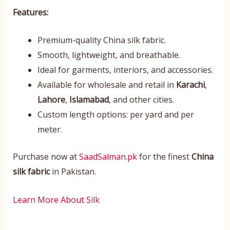
Features:
Premium-quality China silk fabric.
Smooth, lightweight, and breathable.
Ideal for garments, interiors, and accessories.
Available for wholesale and retail in
Karachi
,
Lahore
,
Islamabad
, and other cities.
Custom length options: per yard and per
meter.
Purchase now at
SaadSalman.pk
for the finest
China
silk fabric
in Pakistan.
Learn More About Silk