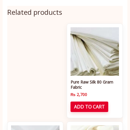
Related products
Pure Raw Silk 80 Gram
Fabric
₨
2,700
ADD TO CART