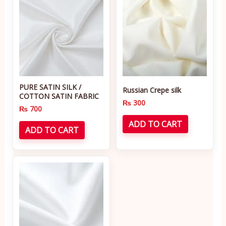
PURE SATIN SILK /
Russian Crepe silk
COTTON SATIN FABRIC
₨
300
₨
700
ADD TO CART
ADD TO CART