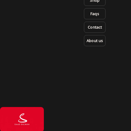
Shop
Faqs
Contact
About us