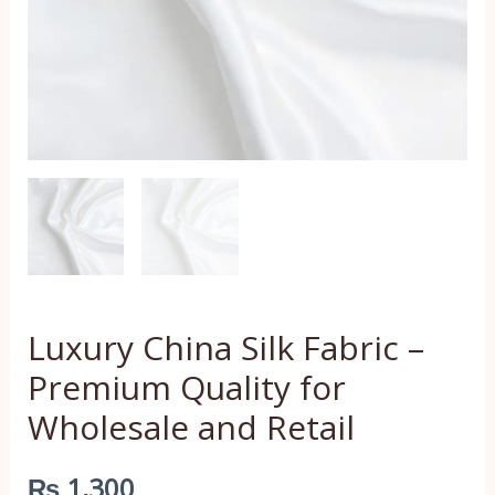
and
Retail
quantity
Luxury China Silk Fabric –
Premium Quality for
Wholesale and Retail
₨
1,300