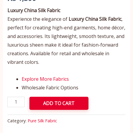
Luxury China Silk Fabric
Experience the elegance of
Luxury China Silk Fabric
,
perfect for creating high-end garments, home décor,
and accessories. Its lightweight, smooth texture, and
luxurious sheen make it ideal for fashion-forward
creations. Available for retail and wholesale in
vibrant colors.
Explore More Fabrics
Wholesale Fabric Options
ADD TO CART
Category:
Pure Silk Fabric