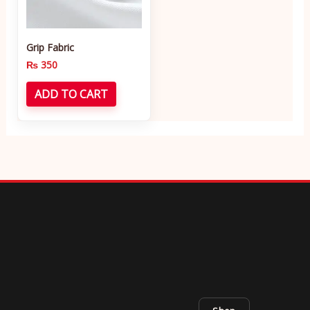
Grip Fabric
₨
350
ADD TO CART