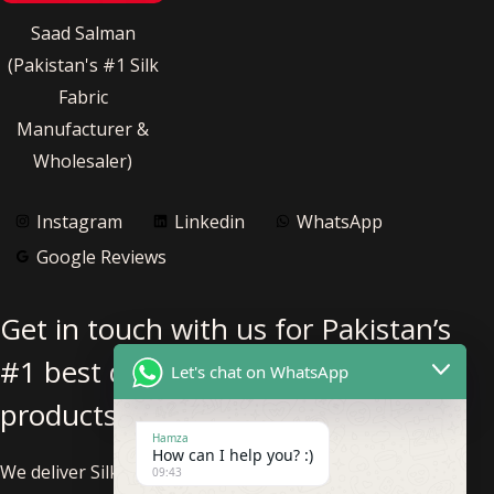
Saad Salman
(Pakistan's #1 Silk
Fabric
Manufacturer &
Wholesaler)
Instagram
Linkedin
WhatsApp
Google Reviews
Get in touch with us for Pakistan’s
#1 best quality pure silk fabric
Let's chat on WhatsApp
products.
Hamza
How can I help you? :)
We deliver Silk Fabric nationwide within Pakistan and
09:43