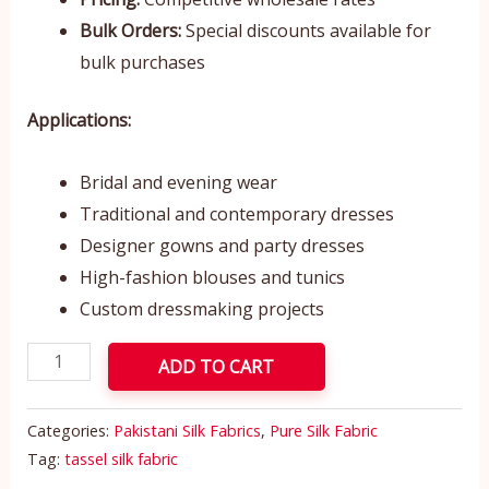
Bulk Orders:
Special discounts available for
bulk purchases
Applications:
Bridal and evening wear
Traditional and contemporary dresses
Designer gowns and party dresses
High-fashion blouses and tunics
Custom dressmaking projects
ADD TO CART
Categories:
Pakistani Silk Fabrics
,
Pure Silk Fabric
Tag:
tassel silk fabric