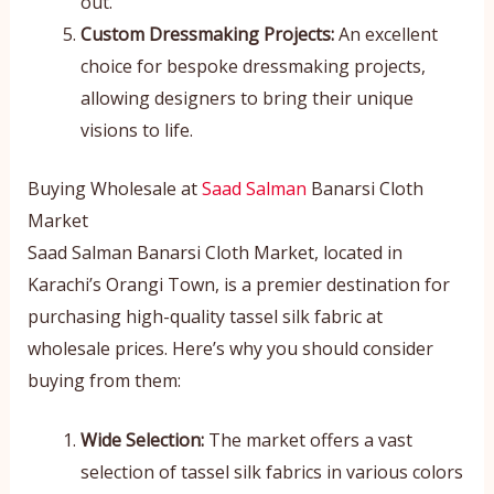
out.
Custom Dressmaking Projects:
An excellent
choice for bespoke dressmaking projects,
allowing designers to bring their unique
visions to life.
Buying Wholesale at
Saad Salman
Banarsi Cloth
Market
Saad Salman Banarsi Cloth Market, located in
Karachi’s Orangi Town, is a premier destination for
purchasing high-quality tassel silk fabric at
wholesale prices. Here’s why you should consider
buying from them:
Wide Selection:
The market offers a vast
selection of tassel silk fabrics in various colors