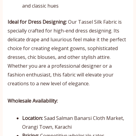
and classic hues
Ideal for Dress Designing:
Our Tassel Silk Fabric is
specially crafted for high-end dress designing. Its
delicate drape and luxurious feel make it the perfect
choice for creating elegant gowns, sophisticated
dresses, chic blouses, and other stylish attire.
Whether you are a professional designer or a
fashion enthusiast, this fabric will elevate your
creations to a new level of elegance.
Wholesale Availability:
Location:
Saad Salman Banarsi Cloth Market,
Orangi Town, Karachi
Pricing:
Competitive wholesale rates