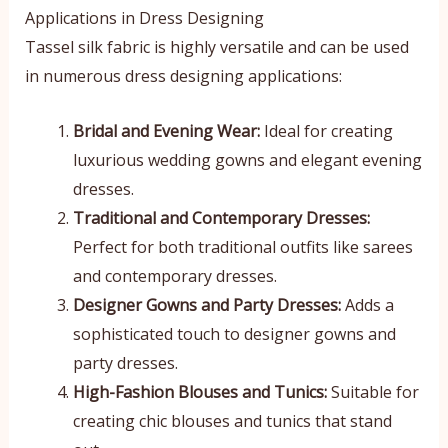
Applications in Dress Designing
Tassel silk fabric is highly versatile and can be used
in numerous dress designing applications:
Bridal and Evening Wear:
Ideal for creating
luxurious wedding gowns and elegant evening
dresses.
Traditional and Contemporary Dresses:
Perfect for both traditional outfits like sarees
and contemporary dresses.
Designer Gowns and Party Dresses:
Adds a
sophisticated touch to designer gowns and
party dresses.
High-Fashion Blouses and Tunics:
Suitable for
creating chic blouses and tunics that stand