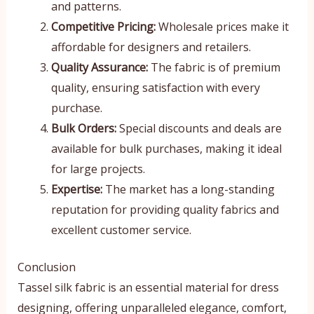
and patterns.
Competitive Pricing:
Wholesale prices make it
affordable for designers and retailers.
Quality Assurance:
The fabric is of premium
quality, ensuring satisfaction with every
purchase.
Bulk Orders:
Special discounts and deals are
available for bulk purchases, making it ideal
for large projects.
Expertise:
The market has a long-standing
reputation for providing quality fabrics and
excellent customer service.
Conclusion
Tassel silk fabric is an essential material for dress
designing, offering unparalleled elegance, comfort,