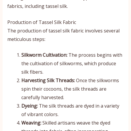
fabrics, including tassel silk.
Production of Tassel Silk Fabric
The production of tassel silk fabric involves several
meticulous steps:
Silkworm Cultivation:
The process begins with
the cultivation of silkworms, which produce
silk fibers.
Harvesting Silk Threads:
Once the silkworms
spin their cocoons, the silk threads are
carefully harvested.
Dyeing:
The silk threads are dyed in a variety
of vibrant colors.
Weaving:
Skilled artisans weave the dyed