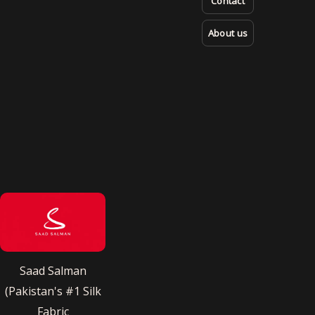
Contact
About us
Saad Salman
(Pakistan's #1 Silk
Fabric