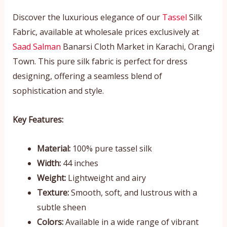
Discover the luxurious elegance of our
Tassel
Silk
Fabric, available at wholesale prices exclusively at
Saad Salman
Banarsi Cloth Market in Karachi, Orangi
Town. This pure silk fabric is perfect for dress
designing, offering a seamless blend of
sophistication and style.
Key Features:
Material:
100% pure tassel silk
Width:
44 inches
Weight:
Lightweight and airy
Texture:
Smooth, soft, and lustrous with a
subtle sheen
Colors:
Available in a wide range of vibrant