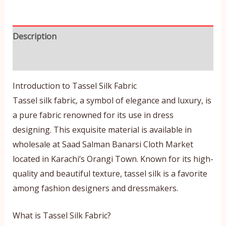
Description
Reviews (0)
Introduction to Tassel Silk Fabric
Tassel silk fabric, a symbol of elegance and luxury, is
a pure fabric renowned for its use in dress
designing. This exquisite material is available in
wholesale at Saad Salman Banarsi Cloth Market
located in Karachi’s Orangi Town. Known for its high-
quality and beautiful texture, tassel silk is a favorite
among fashion designers and dressmakers.
What is Tassel Silk Fabric?