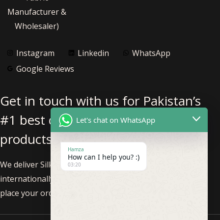
Manufacturer &
Wholesaler)
Instagram
Linkedin
WhatsApp
Google Reviews
Get in touch with us for Pakistan’s
#1 best quality pure silk fabric
Let's chat on WhatsApp
products.
Hamza
How can I help you? :)
We deliver Silk Fabric nationwide within Pakistan and
03:20
internationally. Feel free to call us at +92-3002293819 to
place your order!