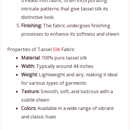
threads into fabric, often incorporating
intricate patterns that give tassel silk its
distinctive look.
Finishing:
The fabric undergoes finishing
processes to enhance its softness and sheen.
Properties of Tassel
Silk
Fabric
Material:
100% pure tassel silk
Width:
Typically around 44 inches
Weight:
Lightweight and airy, making it ideal
for various types of garments
Texture:
Smooth, soft, and lustrous with a
subtle sheen
Colors:
Available in a wide range of vibrant
and classic hues