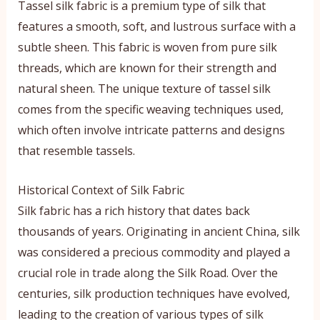
Tassel silk fabric is a premium type of silk that
features a smooth, soft, and lustrous surface with a
subtle sheen. This fabric is woven from pure silk
threads, which are known for their strength and
natural sheen. The unique texture of tassel silk
comes from the specific weaving techniques used,
which often involve intricate patterns and designs
that resemble tassels.
Historical Context of Silk Fabric
Silk fabric has a rich history that dates back
thousands of years. Originating in ancient China, silk
was considered a precious commodity and played a
crucial role in trade along the Silk Road. Over the
centuries, silk production techniques have evolved,
leading to the creation of various types of silk