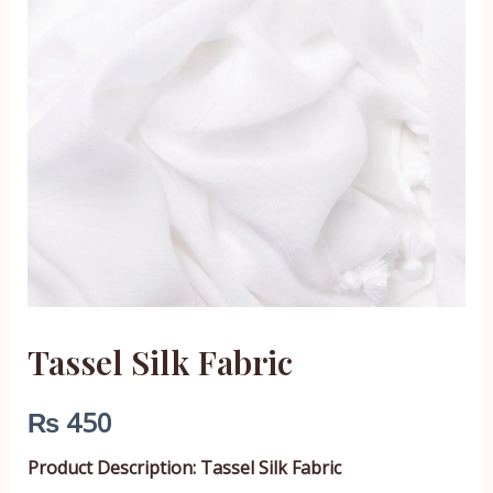
Tassel Silk Fabric
₨
450
Product Description: Tassel Silk Fabric