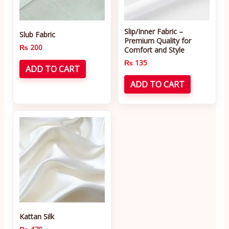
Slip/Inner Fabric –
Slub Fabric
Premium Quality for
₨
200
Comfort and Style
₨
135
ADD TO CART
ADD TO CART
Kattan Silk