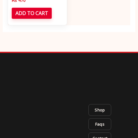
₨
470
ADD TO CART
Shop
Faqs