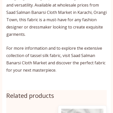
and versatility. Available at wholesale prices from
Saad Salman Banarsi Cloth Market in Karachi, Orangi
Town, this fabric is a must-have for any fashion
designer or dressmaker looking to create exquisite
garments.
For more information and to explore the extensive
collection of tassel silk fabric, visit Saad Salman
Banarsi Cloth Market and discover the perfect fabric
for your next masterpiece.
Related products