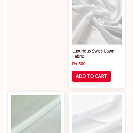
Luxurious Swiss Lawn
Fabric
₨
300
ADD TO CART