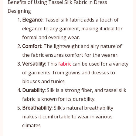
Benefits of Using Tassel Silk Fabric in Dress
Designing
Elegance:
Tassel silk fabric adds a touch of
elegance to any garment, making it ideal for
formal and evening wear.
Comfort:
The lightweight and airy nature of
the fabric ensures comfort for the wearer.
Versatility:
This
fabric
can be used for a variety
of garments, from gowns and dresses to
blouses and tunics.
Durability:
Silk is a strong fiber, and tassel silk
fabric is known for its durability.
Breathability:
Silk’s natural breathability
makes it comfortable to wear in various
climates.