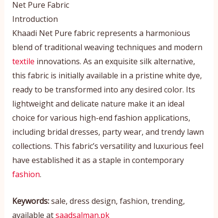
Net Pure Fabric
Introduction
Khaadi Net Pure fabric represents a harmonious
blend of traditional weaving techniques and modern
textile
innovations. As an exquisite silk alternative,
this fabric is initially available in a pristine white dye,
ready to be transformed into any desired color. Its
lightweight and delicate nature make it an ideal
choice for various high-end fashion applications,
including bridal dresses, party wear, and trendy lawn
collections. This fabric’s versatility and luxurious feel
have established it as a staple in contemporary
fashion
.
Keywords:
sale, dress design, fashion, trending,
available at
saadsalman.pk