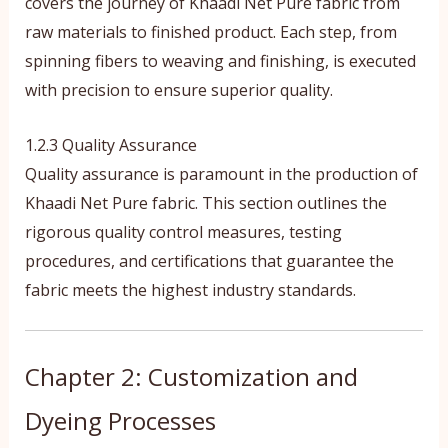
covers the journey of Khaadi Net Pure fabric from
raw materials to finished product. Each step, from
spinning fibers to weaving and finishing, is executed
with precision to ensure superior quality.
1.2.3 Quality Assurance
Quality assurance is paramount in the production of
Khaadi Net Pure fabric. This section outlines the
rigorous quality control measures, testing
procedures, and certifications that guarantee the
fabric meets the highest industry standards.
Chapter 2: Customization and
Dyeing Processes