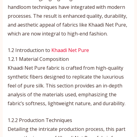
handloom techniques have integrated with modern
processes. The result is enhanced quality, durability,
and aesthetic appeal of fabrics like Khaadi Net Pure,
which are now integral to high-end fashion.
1.2 Introduction to
Khaadi Net Pure
1.2.1 Material Composition
Khaadi Net Pure fabric is crafted from high-quality
synthetic fibers designed to replicate the luxurious
feel of pure silk. This section provides an in-depth
analysis of the materials used, emphasizing the
fabric’s softness, lightweight nature, and durability.
1.2.2 Production Techniques
Detailing the intricate production process, this part