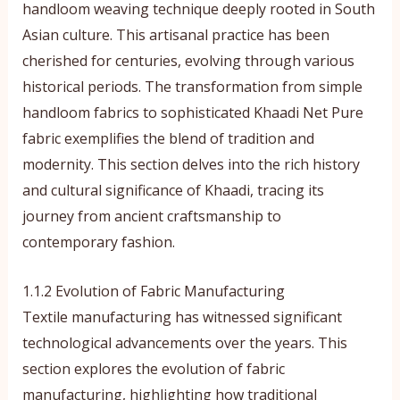
handloom weaving technique deeply rooted in South
Asian culture. This artisanal practice has been
cherished for centuries, evolving through various
historical periods. The transformation from simple
handloom fabrics to sophisticated Khaadi Net Pure
fabric exemplifies the blend of tradition and
modernity. This section delves into the rich history
and cultural significance of Khaadi, tracing its
journey from ancient craftsmanship to
contemporary fashion.
1.1.2 Evolution of Fabric Manufacturing
Textile manufacturing has witnessed significant
technological advancements over the years. This
section explores the evolution of fabric
manufacturing, highlighting how traditional