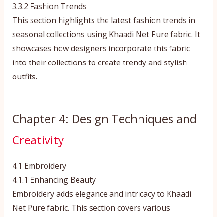
3.3.2 Fashion Trends
This section highlights the latest fashion trends in
seasonal collections using Khaadi Net Pure fabric. It
showcases how designers incorporate this fabric
into their collections to create trendy and stylish
outfits.
Chapter 4: Design Techniques and
Creativity
4.1 Embroidery
4.1.1 Enhancing Beauty
Embroidery adds elegance and intricacy to Khaadi
Net Pure fabric. This section covers various