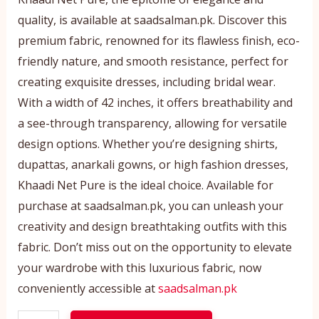
quality, is available at saadsalman.pk. Discover this
premium fabric, renowned for its flawless finish, eco-
friendly nature, and smooth resistance, perfect for
creating exquisite dresses, including bridal wear.
With a width of 42 inches, it offers breathability and
a see-through transparency, allowing for versatile
design options. Whether you’re designing shirts,
dupattas, anarkali gowns, or high fashion dresses,
Khaadi Net Pure is the ideal choice. Available for
purchase at saadsalman.pk, you can unleash your
creativity and design breathtaking outfits with this
fabric. Don’t miss out on the opportunity to elevate
your wardrobe with this luxurious fabric, now
conveniently accessible at
saadsalman.pk