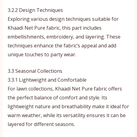
3.2.2 Design Techniques
Exploring various design techniques suitable for
Khaadi Net Pure fabric, this part includes
embellishments, embroidery, and layering. These
techniques enhance the fabric’s appeal and add
unique touches to party wear.
3.3 Seasonal Collections
3.3.1 Lightweight and Comfortable
For lawn collections, Khaadi Net Pure fabric offers
the perfect balance of comfort and style. Its
lightweight nature and breathability make it ideal for
warm weather, while its versatility ensures it can be
layered for different seasons.