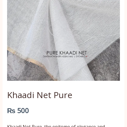
Khaadi Net Pure
₨
500
Khaadi Net Pure, the epitome of elegance and