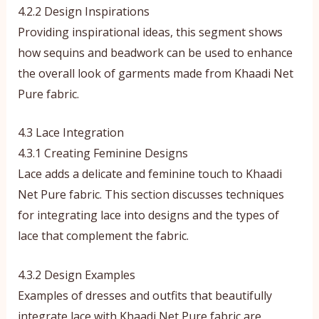
4.2.2 Design Inspirations
Providing inspirational ideas, this segment shows
how sequins and beadwork can be used to enhance
the overall look of garments made from Khaadi Net
Pure fabric.
4.3 Lace Integration
4.3.1 Creating Feminine Designs
Lace adds a delicate and feminine touch to Khaadi
Net Pure fabric. This section discusses techniques
for integrating lace into designs and the types of
lace that complement the fabric.
4.3.2 Design Examples
Examples of dresses and outfits that beautifully
integrate lace with Khaadi Net Pure fabric are