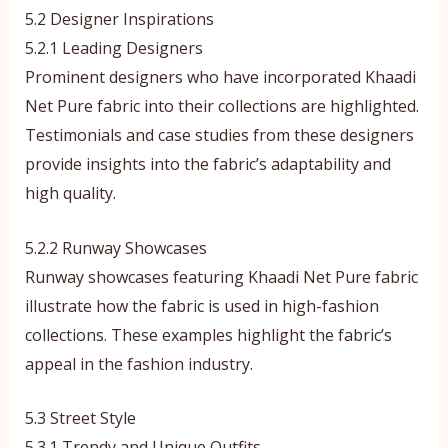
5.2 Designer Inspirations
5.2.1 Leading Designers
Prominent designers who have incorporated Khaadi
Net Pure fabric into their collections are highlighted.
Testimonials and case studies from these designers
provide insights into the fabric’s adaptability and
high quality.
5.2.2 Runway Showcases
Runway showcases featuring Khaadi Net Pure fabric
illustrate how the fabric is used in high-fashion
collections. These examples highlight the fabric’s
appeal in the fashion industry.
5.3 Street Style
5.3.1 Trendy and Unique Outfits