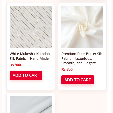
White Mukesh / Kamdani
Premium Pure Butter Silk
Silk Fabric – Hand Made
Fabric – Luxurious,
Smooth, and Elegant
₨
900
₨
850
ADD TO CART
ADD TO CART