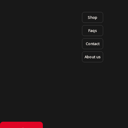
Shop
Faqs
Contact
About us