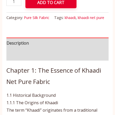
ADD TO CART
Category:
Pure Silk Fabric
Tags:
khaadi
,
khaadi net pure
Description
Reviews (0)
Chapter 1: The Essence of Khaadi
Net Pure Fabric
1.1 Historical Background
1.1.1 The Origins of Khaadi
The term “Khaadi” originates from a traditional