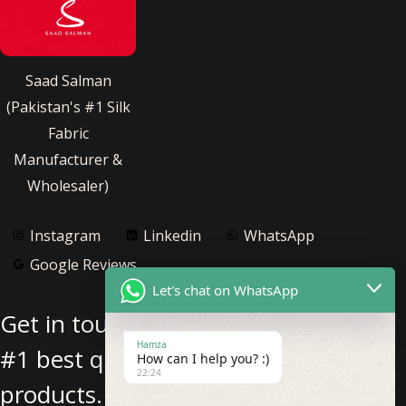
Saad Salman
(Pakistan's #1 Silk
Fabric
Manufacturer &
Wholesaler)
Instagram
Linkedin
WhatsApp
Google Reviews
Let's chat on WhatsApp
Get in touch with us for Pakistan’s
Hamza
#1 best quality pure silk fabric
How can I help you? :)
22:24
products.