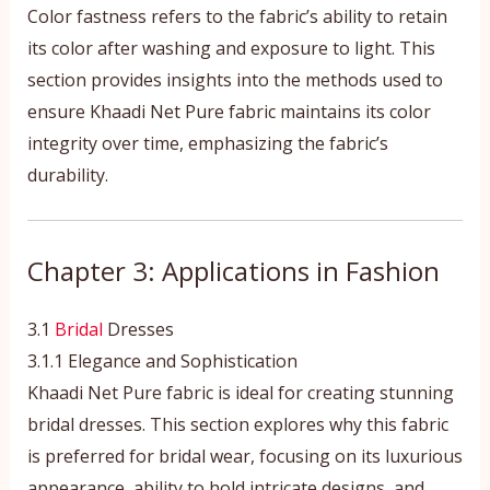
Color fastness refers to the fabric’s ability to retain
its color after washing and exposure to light. This
section provides insights into the methods used to
ensure Khaadi Net Pure fabric maintains its color
integrity over time, emphasizing the fabric’s
durability.
Chapter 3: Applications in Fashion
3.1
Bridal
Dresses
3.1.1 Elegance and Sophistication
Khaadi Net Pure fabric is ideal for creating stunning
bridal dresses. This section explores why this fabric
is preferred for bridal wear, focusing on its luxurious
appearance, ability to hold intricate designs, and