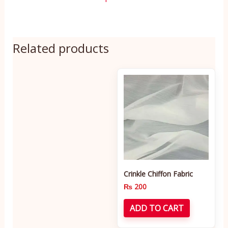
Related products
Crinkle Chiffon Fabric
₨
200
ADD TO CART