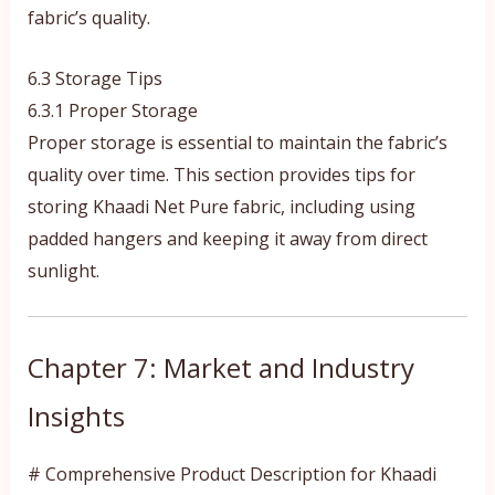
fabric’s quality.
6.3 Storage Tips
6.3.1 Proper Storage
Proper storage is essential to maintain the fabric’s
quality over time. This section provides tips for
storing Khaadi Net Pure fabric, including using
padded hangers and keeping it away from direct
sunlight.
Chapter 7: Market and Industry
Insights
# Comprehensive Product Description for Khaadi