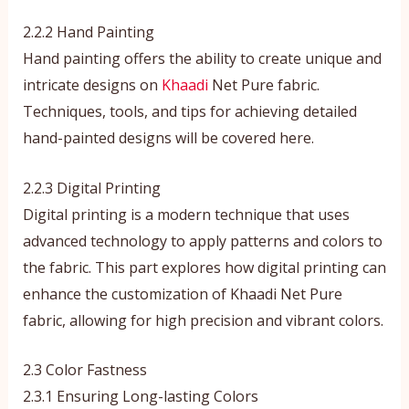
2.2.2 Hand Painting
Hand painting offers the ability to create unique and
intricate designs on
Khaadi
Net Pure fabric.
Techniques, tools, and tips for achieving detailed
hand-painted designs will be covered here.
2.2.3 Digital Printing
Digital printing is a modern technique that uses
advanced technology to apply patterns and colors to
the fabric. This part explores how digital printing can
enhance the customization of Khaadi Net Pure
fabric, allowing for high precision and vibrant colors.
2.3 Color Fastness
2.3.1 Ensuring Long-lasting Colors