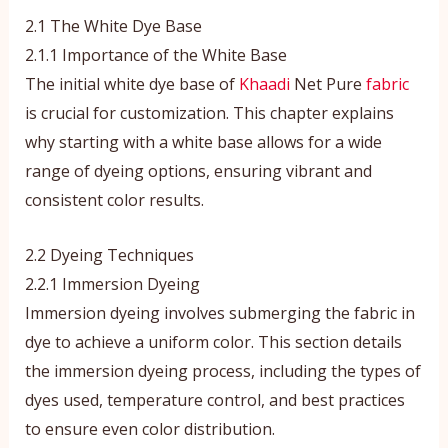
2.1 The White Dye Base
2.1.1 Importance of the White Base
The initial white dye base of
Khaadi
Net Pure
fabric
is crucial for customization. This chapter explains
why starting with a white base allows for a wide
range of dyeing options, ensuring vibrant and
consistent color results.
2.2 Dyeing Techniques
2.2.1 Immersion Dyeing
Immersion dyeing involves submerging the fabric in
dye to achieve a uniform color. This section details
the immersion dyeing process, including the types of
dyes used, temperature control, and best practices
to ensure even color distribution.