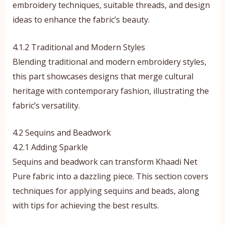
embroidery techniques, suitable threads, and design
ideas to enhance the fabric’s beauty.
4.1.2 Traditional and Modern Styles
Blending traditional and modern embroidery styles,
this part showcases designs that merge cultural
heritage with contemporary fashion, illustrating the
fabric’s versatility.
4.2 Sequins and Beadwork
4.2.1 Adding Sparkle
Sequins and beadwork can transform Khaadi Net
Pure fabric into a dazzling piece. This section covers
techniques for applying sequins and beads, along
with tips for achieving the best results.