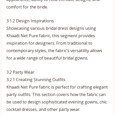
comfort for the bride.
3.1.2 Design Inspirations
Showcasing various bridal dress designs using
Khaadi Net Pure fabric, this segment provides
inspiration for designers. From traditional to
contemporary styles, the fabric’s versatility allows
for a wide range of beautiful bridal gowns.
3.2 Party Wear
3.2.1 Creating Stunning Outfits
Khaadi Net Pure fabric is perfect for crafting elegant
party outfits. This section covers how the fabric can
be used to design sophisticated evening gowns, chic
cocktail dresses, and other party wear.