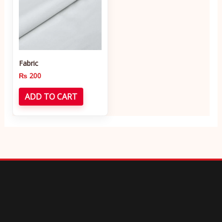
Fabric
₨
200
ADD TO CART