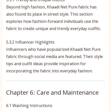
Beyond high fashion, Khaadi Net Pure fabric has
also found its place in street style. This section
explores how fashion-forward individuals use the
fabric to create unique and trendy everyday outfits.
5.3.2 Influencer Highlights
Influencers who have popularized Khaadi Net Pure
fabric through social media are featured. Their style
tips and outfit ideas provide inspiration for
incorporating the fabric into everyday fashion.
Chapter 6: Care and Maintenance
6.1 Washing Instructions