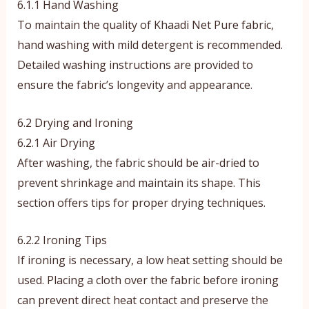
6.1.1 Hand Washing
To maintain the quality of Khaadi Net Pure fabric,
hand washing with mild detergent is recommended.
Detailed washing instructions are provided to
ensure the fabric’s longevity and appearance.
6.2 Drying and Ironing
6.2.1 Air Drying
After washing, the fabric should be air-dried to
prevent shrinkage and maintain its shape. This
section offers tips for proper drying techniques.
6.2.2 Ironing Tips
If ironing is necessary, a low heat setting should be
used. Placing a cloth over the fabric before ironing
can prevent direct heat contact and preserve the