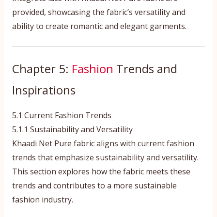
provided, showcasing the fabric’s versatility and
ability to create romantic and elegant garments.
Chapter 5:
Fashion
Trends and
Inspirations
5.1 Current Fashion Trends
5.1.1 Sustainability and Versatility
Khaadi Net Pure fabric aligns with current fashion
trends that emphasize sustainability and versatility.
This section explores how the fabric meets these
trends and contributes to a more sustainable
fashion industry.