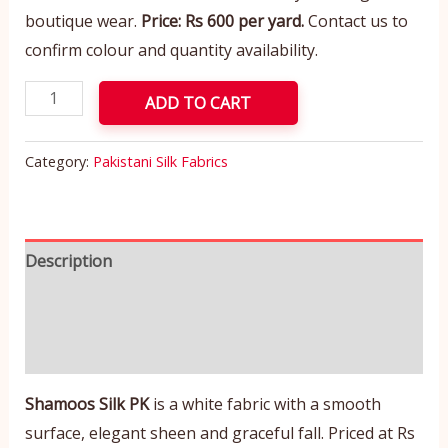
boutique wear.
Price: Rs 600 per yard.
Contact us to
confirm colour and quantity availability.
ADD TO CART
Category:
Pakistani Silk Fabrics
Description
Additional information
Reviews (0)
Shamoos Silk PK
is a white fabric with a smooth
surface, elegant sheen and graceful fall. Priced at Rs