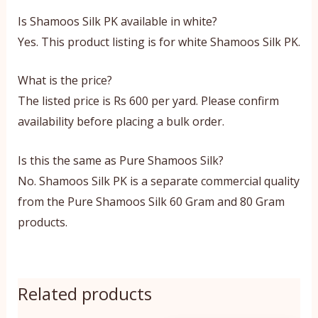
Is Shamoos Silk PK available in white?
Yes. This product listing is for white Shamoos Silk PK.
What is the price?
The listed price is Rs 600 per yard. Please confirm
availability before placing a bulk order.
Is this the same as Pure Shamoos Silk?
No. Shamoos Silk PK is a separate commercial quality
from the Pure Shamoos Silk 60 Gram and 80 Gram
products.
Related products