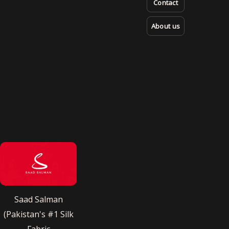
Contact
About us
Saad Salman
(Pakistan's #1 Silk
Fabric