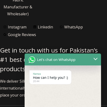
Manufacturer &
Wholesaler)
Instagram
Linkedin
WhatsApp
Google Reviews
Get in touch with us for Pakistan’s
#1 best quality pure silk fabric
Let's chat on WhatsApp
products.
Hamza
How can I help you? :)
We deliver Silk Fabric nationwide within Pakistan and
20:44
internationally. Feel free to call us at +92-3002293819 to
place your order!