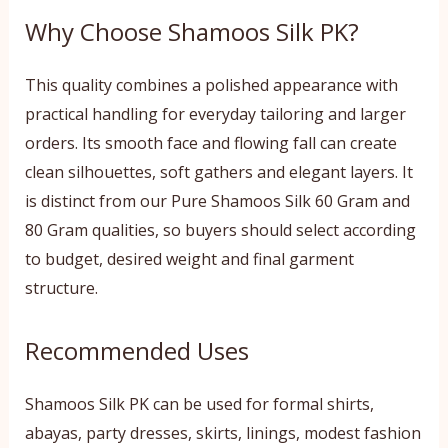
Why Choose Shamoos Silk PK?
This quality combines a polished appearance with
practical handling for everyday tailoring and larger
orders. Its smooth face and flowing fall can create
clean silhouettes, soft gathers and elegant layers. It
is distinct from our Pure Shamoos Silk 60 Gram and
80 Gram qualities, so buyers should select according
to budget, desired weight and final garment
structure.
Recommended Uses
Shamoos Silk PK can be used for formal shirts,
abayas, party dresses, skirts, linings, modest fashion