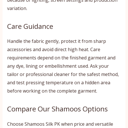
variation.
Care Guidance
Handle the fabric gently, protect it from sharp
accessories and avoid direct high heat. Care
requirements depend on the finished garment and
any dye, lining or embellishment used. Ask your
tailor or professional cleaner for the safest method,
and test pressing temperature on a hidden area
before working on the complete garment.
Compare Our Shamoos Options
Choose Shamoos Silk PK when price and versatile