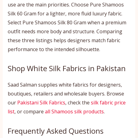
use are the main priorities. Choose Pure Shamoos
Silk 60 Gram for a lighter, more fluid luxury fabric.
Select Pure Shamoos Silk 80 Gram when a premium
outfit needs more body and structure. Comparing
these three listings helps designers match fabric
performance to the intended silhouette.
Shop White Silk Fabrics in Pakistan
Saad Salman supplies white fabrics for designers,
boutiques, retailers and wholesale buyers. Browse
our
Pakistani Silk Fabrics
, check the
silk fabric price
list
, or compare
all Shamoos silk products
.
Frequently Asked Questions