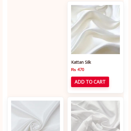
Kattan Silk
₨
470
ADD TO CART