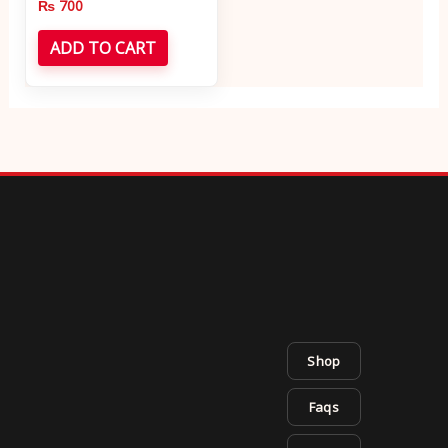
₨
700
ADD TO CART
Shop
Faqs