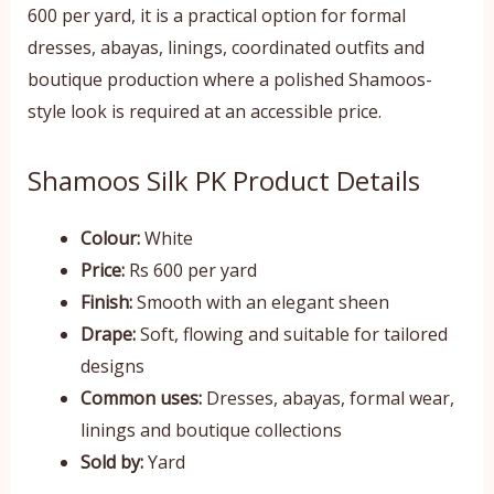
600 per yard, it is a practical option for formal
dresses, abayas, linings, coordinated outfits and
boutique production where a polished Shamoos-
style look is required at an accessible price.
Shamoos Silk PK Product Details
Colour:
White
Price:
Rs 600 per yard
Finish:
Smooth with an elegant sheen
Drape:
Soft, flowing and suitable for tailored
designs
Common uses:
Dresses, abayas, formal wear,
linings and boutique collections
Sold by:
Yard