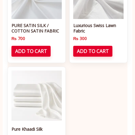
PURE SATIN SILK /
Luxurious Swiss Lawn
COTTON SATIN FABRIC
Fabric
₨
700
₨
300
ADD TO CART
ADD TO CART
Pure Khaadi Silk