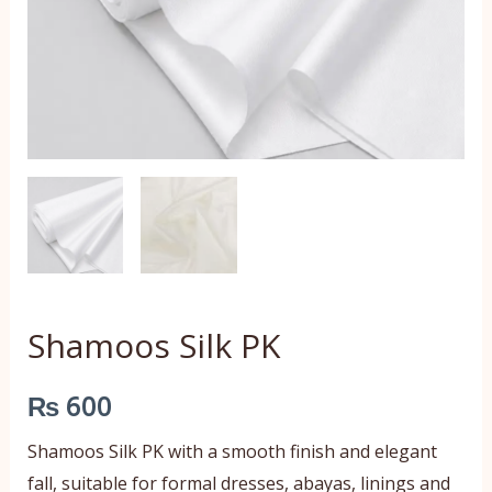
Shamoos Silk PK
₨
600
Shamoos Silk PK with a smooth finish and elegant
fall, suitable for formal dresses, abayas, linings and