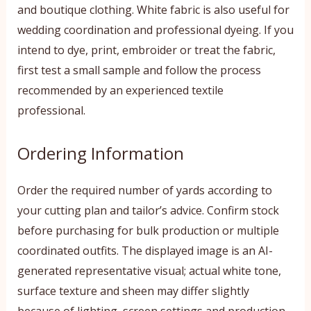
and boutique clothing. White fabric is also useful for
wedding coordination and professional dyeing. If you
intend to dye, print, embroider or treat the fabric,
first test a small sample and follow the process
recommended by an experienced textile
professional.
Ordering Information
Order the required number of yards according to
your cutting plan and tailor’s advice. Confirm stock
before purchasing for bulk production or multiple
coordinated outfits. The displayed image is an AI-
generated representative visual; actual white tone,
surface texture and sheen may differ slightly
because of lighting, screen settings and production