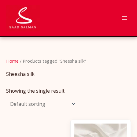
Skip
to
content
Home
/ Products tagged “Sheesha silk”
Sheesha silk
Showing the single result