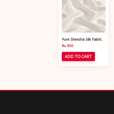
Pure Sheesha Silk Fabric
₨
850
ADD TO CART