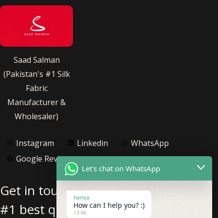
Saad Salman
(Pakistan's #1 Silk
Fabric
Manufacturer &
Wholesaler)
Instagram
Linkedin
WhatsApp
Google Reviews
Let's chat on WhatsApp
Get in touch with us for Pakistan’s
Hamza
#1 best quality pure silk fabric
How can I help you? :)
13:46