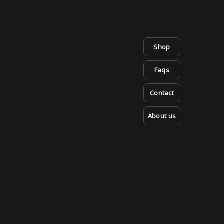
Shop
Faqs
Contact
About us