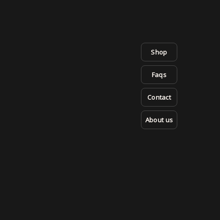
Shop
Faqs
Contact
About us