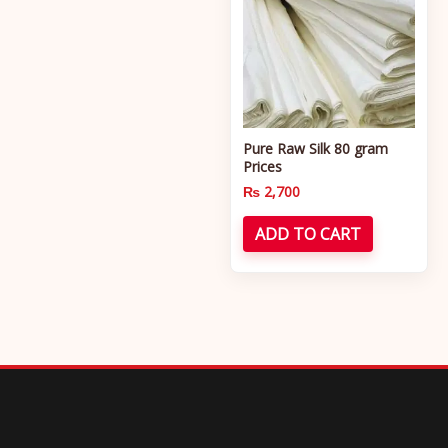
Pure Raw Silk 80 gram
Prices
₨
2,700
ADD TO CART