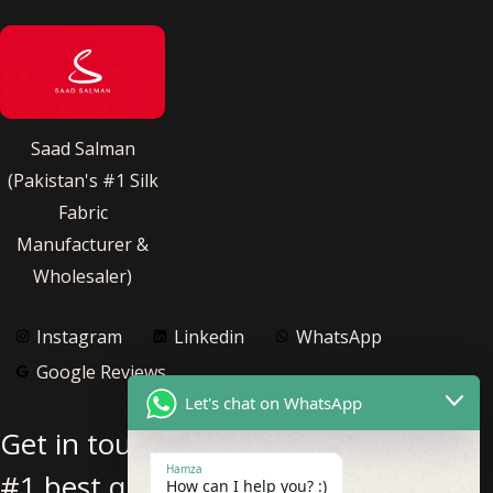
Saad Salman
(Pakistan's #1 Silk
Fabric
Manufacturer &
Wholesaler)
Instagram
Linkedin
WhatsApp
Google Reviews
Let's chat on WhatsApp
Get in touch with us for Pakistan’s
Hamza
#1 best quality pure silk fabric
How can I help you? :)