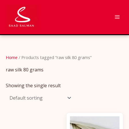
Skip
to
content
Home
/ Products tagged “raw silk 80 grams”
raw silk 80 grams
Showing the single result