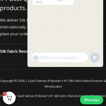
06:23
products.
We deliver Silk Fabric nationwide within Pakistan and
internationally. Feel free to call us at +92-3002293819 to
place your order!
Silk Fabric Resources
"+CHATY_SETTINGS.LANG.EMOJI_PICKE
UNDEF
WhatsApp
Message
Copyright © 2026 | Saad Salman (Pakistan's #1 Silk Fabric Manufacturer &
Wholesaler)
0
Powered By Saad Salman (Pakistan's #1 Silk Fabric Manufacturer & Wholesaler)
WhatsApp