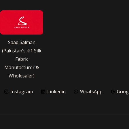
Saad Salman
(Pakistan's #1 Silk
Fabric
Manufacturer &
Wholesaler)
Instagram
Linkedin
WhatsApp
Goog