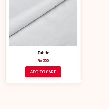
Fabric
₨
200
ADD TO CART