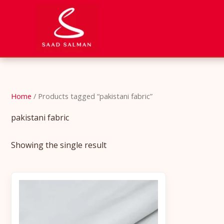
Skip
to
content
Home
/ Products tagged “pakistani fabric”
pakistani fabric
Showing the single result