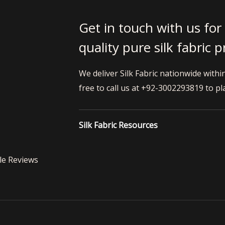
Get in touch with us for
quality pure silk fabric 
We deliver Silk Fabric nationwide withi
free to call us at +92-3002293819 to pl
Silk Fabric Resources
le Reviews