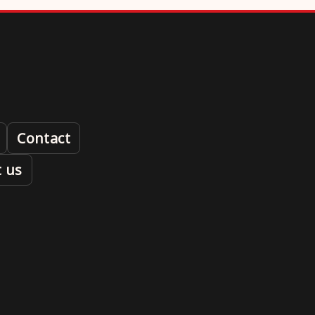
Contact
 us