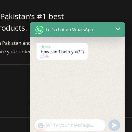
 Pakistan’s #1 best
products.
Let's chat on WhatsApp
n Pakistan and internationally. Feel
Hamza
ace your order!
How can I help you? :)
03:48
"+CHATY_SETTINGS.LANG.EMOJI_PICKER+"
UNDEFINE
WhatsApp