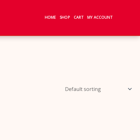
HOME
SHOP
CART
MY ACCOUNT