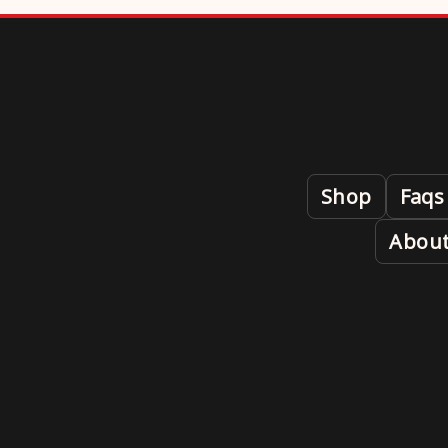
Shop
Faqs
About