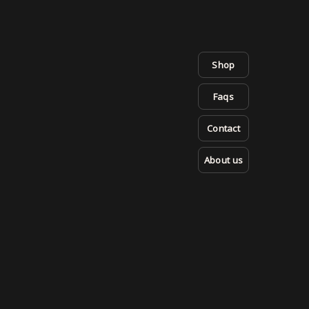
Shop
Faqs
Contact
About us