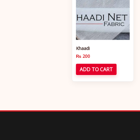
Khaadi
₨
200
ADD TO CART