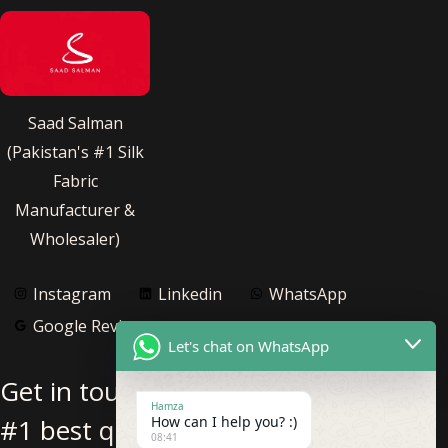
Saad Salman
(Pakistan's #1 Silk
Fabric
Manufacturer &
Wholesaler)
Instagram
Linkedin
WhatsApp
Google Reviews
Let's chat on WhatsApp
Get in touch with us for Pakistan’s
Hamza
#1 best quality pure silk fabric
How can I help you? :)
08:41