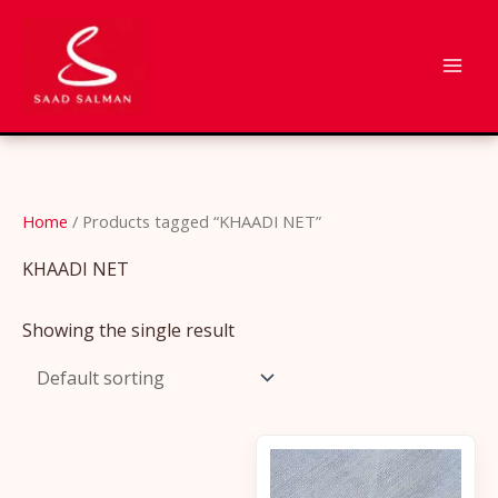
Skip
to
content
Home
/ Products tagged “KHAADI NET”
KHAADI NET
Showing the single result